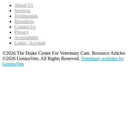
About Us
Services
Testimonials
Resources
Contact Us
Privacy
Accessibility
Login / Account
©2026 The Drake Center For Veterinary Care. Resource Articles
©2026 GeniusVets. All Rights Reserved.
Veterinary websites by
GeniusVets