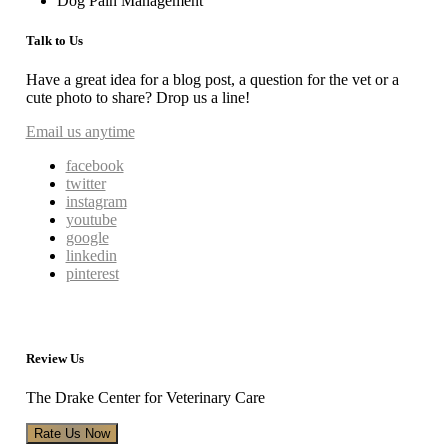
Dog Pain Management
Talk to Us
Have a great idea for a blog post, a question for the vet or a
cute photo to share? Drop us a line!
Email us anytime
facebook
twitter
instagram
youtube
google
linkedin
pinterest
Review Us
The Drake Center for Veterinary Care
Rate Us Now