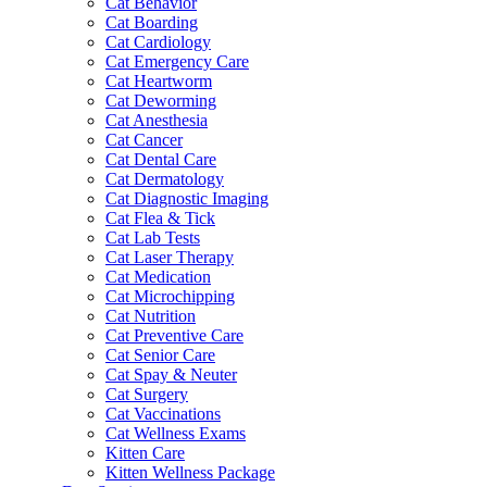
Cat Behavior
Cat Boarding
Cat Cardiology
Cat Emergency Care
Cat Heartworm
Cat Deworming
Cat Anesthesia
Cat Cancer
Cat Dental Care
Cat Dermatology
Cat Diagnostic Imaging
Cat Flea & Tick
Cat Lab Tests
Cat Laser Therapy
Cat Medication
Cat Microchipping
Cat Nutrition
Cat Preventive Care
Cat Senior Care
Cat Spay & Neuter
Cat Surgery
Cat Vaccinations
Cat Wellness Exams
Kitten Care
Kitten Wellness Package