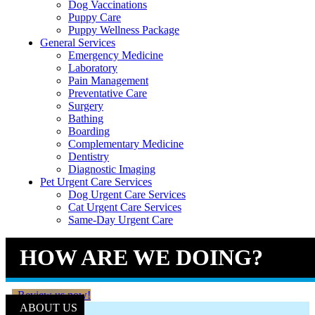
Dog Vaccinations
Puppy Care
Puppy Wellness Package
General Services
Emergency Medicine
Laboratory
Pain Management
Preventative Care
Surgery
Bathing
Boarding
Complementary Medicine
Dentistry
Diagnostic Imaging
Pet Urgent Care Services
Dog Urgent Care Services
Cat Urgent Care Services
Same-Day Urgent Care
HOW ARE WE DOING?
Review us now!
ABOUT US