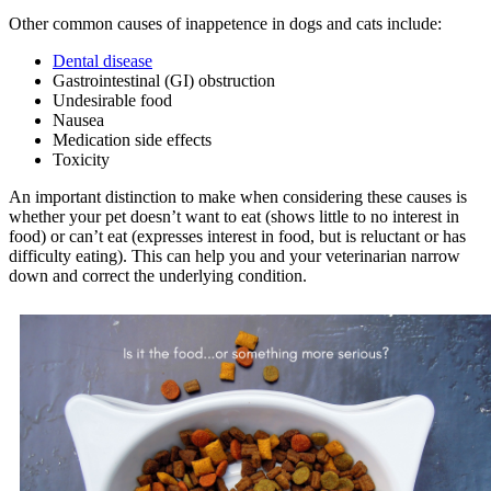
Other common causes of inappetence in dogs and cats include:
Dental disease
Gastrointestinal (GI) obstruction
Undesirable food
Nausea
Medication side effects
Toxicity
An important distinction to make when considering these causes is
whether your pet doesn’t want to eat (shows little to no interest in
food) or can’t eat (expresses interest in food, but is reluctant or has
difficulty eating). This can help you and your veterinarian narrow
down and correct the underlying condition.