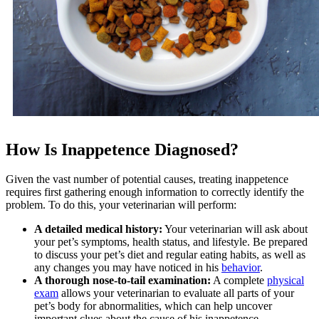
How Is Inappetence Diagnosed?
Given the vast number of potential causes, treating inappetence
requires first gathering enough information to correctly identify the
problem. To do this, your veterinarian will perform:
A detailed medical history:
Your veterinarian will ask about
your pet’s symptoms, health status, and lifestyle. Be prepared
to discuss your pet’s diet and regular eating habits, as well as
any changes you may have noticed in his
behavior
.
A thorough nose-to-tail examination:
A complete
physical
exam
allows your veterinarian to evaluate all parts of your
pet’s body for abnormalities, which can help uncover
important clues about the cause of his inappetence.