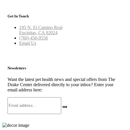
Get In Touch
195 N. El Camino Real
Encinitas, CA 92024
(760) 456-9556
Email Us
Newsletters
Want the latest pet health news and special offers from The
Drake Center delivered directly to your inbox? Enter your
email address here: