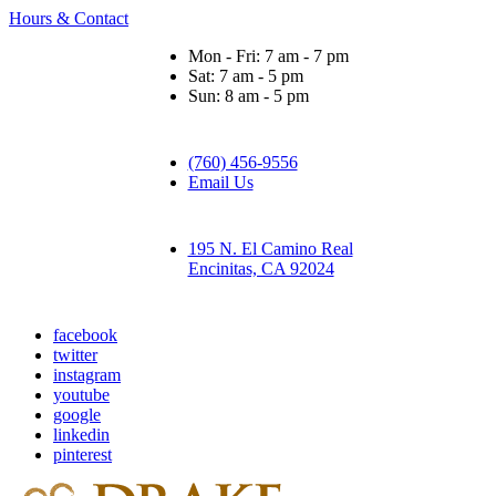
Hours & Contact
Mon - Fri: 7 am - 7 pm
Sat: 7 am - 5 pm
Sun: 8 am - 5 pm
(760) 456-9556
Email Us
195 N. El Camino Real
Encinitas, CA 92024
facebook
twitter
instagram
youtube
google
linkedin
pinterest