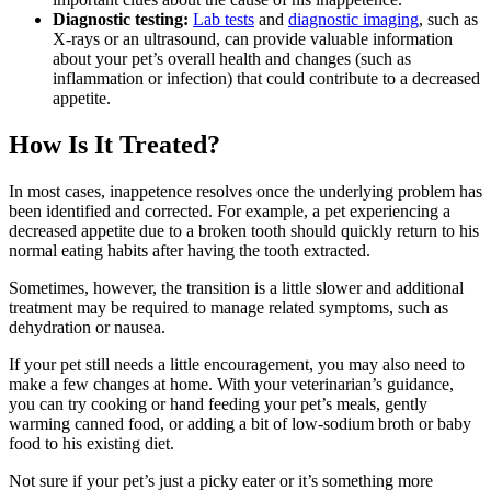
Diagnostic testing:
Lab tests
and
diagnostic imaging
, such as
X-rays or an ultrasound, can provide valuable information
about your pet’s overall health and changes (such as
inflammation or infection) that could contribute to a decreased
appetite.
How Is It Treated?
In most cases, inappetence resolves once the underlying problem has
been identified and corrected. For example, a pet experiencing a
decreased appetite due to a broken tooth should quickly return to his
normal eating habits after having the tooth extracted.
Sometimes, however, the transition is a little slower and additional
treatment may be required to manage related symptoms, such as
dehydration or nausea.
If your pet still needs a little encouragement, you may also need to
make a few changes at home. With your veterinarian’s guidance,
you can try cooking or hand feeding your pet’s meals, gently
warming canned food, or adding a bit of low-sodium broth or baby
food to his existing diet.
Not sure if your pet’s just a picky eater or it’s something more