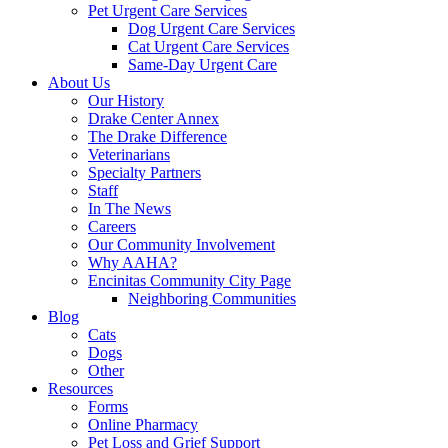
Pet Urgent Care Services
Dog Urgent Care Services
Cat Urgent Care Services
Same-Day Urgent Care
About Us
Our History
Drake Center Annex
The Drake Difference
Veterinarians
Specialty Partners
Staff
In The News
Careers
Our Community Involvement
Why AAHA?
Encinitas Community City Page
Neighboring Communities
Blog
Cats
Dogs
Other
Resources
Forms
Online Pharmacy
Pet Loss and Grief Support