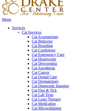
Main
Menu
Menu
Services
Cat Services
Cat Acupuncture
Cat Behavior
Cat Boarding
Cat Cardiology
Cat Emergency Care
Cat Heartworm
Cat Deworming
Cat Anesthesia
Cat Cancer
Cat Dental Care
Cat Dermatology
Cat Diagnostic Imaging
Cat Flea & Tick
Cat Lab Tests
Cat Laser Therapy
Cat Medication
Cat Microchipping