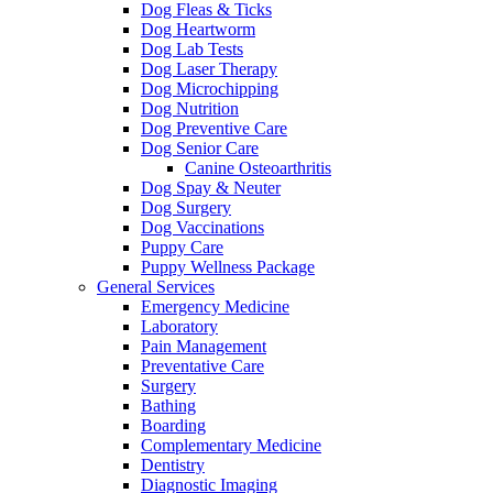
Dog Fleas & Ticks
Dog Heartworm
Dog Lab Tests
Dog Laser Therapy
Dog Microchipping
Dog Nutrition
Dog Preventive Care
Dog Senior Care
Canine Osteoarthritis
Dog Spay & Neuter
Dog Surgery
Dog Vaccinations
Puppy Care
Puppy Wellness Package
General Services
Emergency Medicine
Laboratory
Pain Management
Preventative Care
Surgery
Bathing
Boarding
Complementary Medicine
Dentistry
Diagnostic Imaging