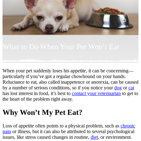
What to Do When Your Pet Won’t Eat
When your pet suddenly loses his appetite, it can be concerning—
particularly if you’ve got a regular chowhound on your hands.
Reluctance to eat, also called inappetence or anorexia, can be caused
by a number of serious conditions, so if you notice your
dog
or
cat
has lost interest in food, it’s best to
contact your veterinarian
to get to
the heart of the problem right away.
Why Won’t My Pet Eat?
Loss of appetite often points to a physical problem, such as
chronic
pain
or illness, but it can also be attributed to several psychological
issues, like stress caused changes in routine,
diet
, or environment.