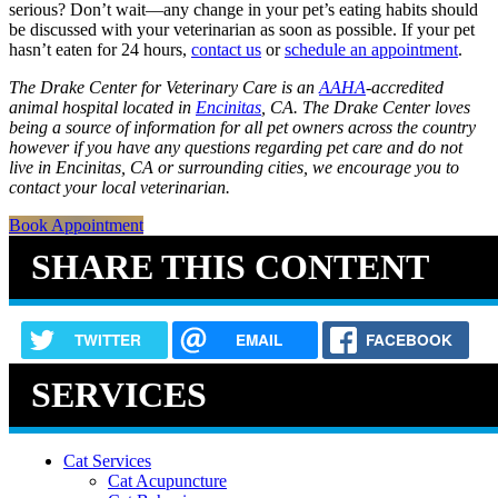
serious? Don’t wait—any change in your pet’s eating habits should
be discussed with your veterinarian as soon as possible. If your pet
hasn’t eaten for 24 hours,
contact us
or
schedule an appointment
.
The Drake Center for Veterinary Care is an
AAHA
-accredited
animal hospital located in
Encinitas
, CA. The Drake Center loves
being a source of information for all pet owners across the country
however if you have any questions regarding pet care and do not
live in Encinitas, CA or surrounding cities, we encourage you to
contact your local veterinarian.
Book Appointment
SHARE THIS CONTENT
TWITTER
EMAIL
FACEBOOK
SERVICES
Cat Services
Cat Acupuncture