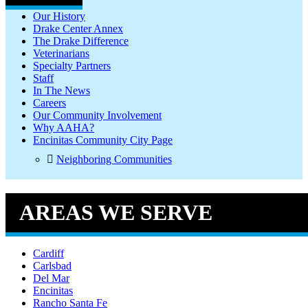
Our History
Drake Center Annex
The Drake Difference
Veterinarians
Specialty Partners
Staff
In The News
Careers
Our Community Involvement
Why AAHA?
Encinitas Community City Page
Neighboring Communities
AREAS WE SERVE
Cardiff
Carlsbad
Del Mar
Encinitas
Rancho Santa Fe