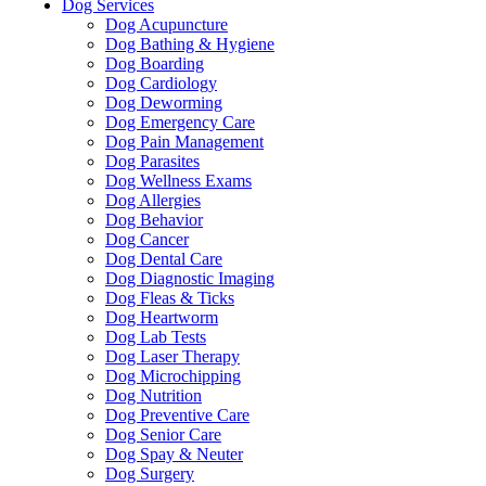
Dog Services
Dog Acupuncture
Dog Bathing & Hygiene
Dog Boarding
Dog Cardiology
Dog Deworming
Dog Emergency Care
Dog Pain Management
Dog Parasites
Dog Wellness Exams
Dog Allergies
Dog Behavior
Dog Cancer
Dog Dental Care
Dog Diagnostic Imaging
Dog Fleas & Ticks
Dog Heartworm
Dog Lab Tests
Dog Laser Therapy
Dog Microchipping
Dog Nutrition
Dog Preventive Care
Dog Senior Care
Dog Spay & Neuter
Dog Surgery