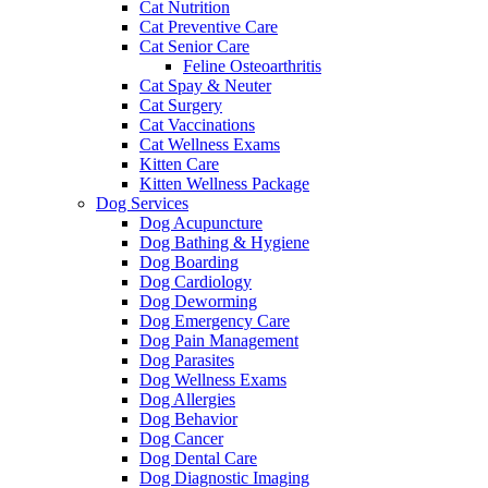
Cat Nutrition
Cat Preventive Care
Cat Senior Care
Feline Osteoarthritis
Cat Spay & Neuter
Cat Surgery
Cat Vaccinations
Cat Wellness Exams
Kitten Care
Kitten Wellness Package
Dog Services
Dog Acupuncture
Dog Bathing & Hygiene
Dog Boarding
Dog Cardiology
Dog Deworming
Dog Emergency Care
Dog Pain Management
Dog Parasites
Dog Wellness Exams
Dog Allergies
Dog Behavior
Dog Cancer
Dog Dental Care
Dog Diagnostic Imaging