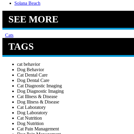
Solana Beach
SEE MORE
Cats
TAGS
cat behavior
Dog Behavior
Cat Dental Care
Dog Dental Care
Cat Diagnostic Imaging
Dog Diagnostic Imaging
Cat Illness & Disease
Dog Illness & Disease
Cat Laboratory
Dog Laboratory
Cat Nutrition
Dog Nutrition
Cat Pain Management