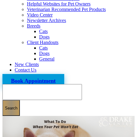
Helpful Websites for Pet Owners
Veterinarian Recommended Pet Products
Video Center
Newsletter Archives
Breeds
Cats
Dogs
Client Handouts
Cats
Dogs
General
New Clients
Contact Us
Book Appointment
Search