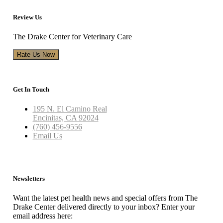
Review Us
The Drake Center for Veterinary Care
Rate Us Now
Get In Touch
195 N. El Camino Real
Encinitas, CA 92024
(760) 456-9556
Email Us
Newsletters
Want the latest pet health news and special offers from The
Drake Center delivered directly to your inbox? Enter your
email address here: