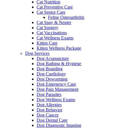
Cat Nutrition
Cat Preventive Care
Cat Senior Care
Feline Osteoarthritis
Cat Spay & Neuter
Cat Surgery
Cat Vaccinations
Cat Wellness Exams
Kitten Care
Kitten Wellness Package
Dog Services
Dog Acupuncture
Dog Bathing & Hygiene
Dog Boarding
Dog Cardiology
Dog Deworming
Dog Emergency Care
Dog Pain Management
Dog Parasites
Dog Wellness Exams
Dog Allergies
Dog Behavior
Dog Cancer
Dog Dental Care
Dog Diagnostic Imaging