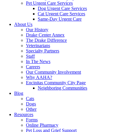
Pet Urgent Care Services
Dog Urgent Care Services
Cat Urgent Care Services
Same-Day Urgent Care
About Us
Our History
Drake Center Annex
The Drake Difference
Veterinarians
Specialty Partners
Staff
In The News
Careers
Our Community Involvement
Why AAHA?
Encinitas Community City Page
Neighboring Communities
Blog
Cats
Dogs
Other
Resources
Forms
Online Pharmacy
Pet Loss and Grief Support