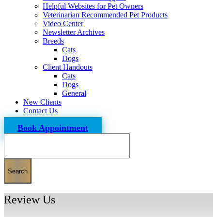
Helpful Websites for Pet Owners
Veterinarian Recommended Pet Products
Video Center
Newsletter Archives
Breeds
Cats
Dogs
Client Handouts
Cats
Dogs
General
New Clients
Contact Us
Book Appointment
Search
Review Us