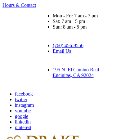
Hours & Contact
Mon - Fri: 7 am - 7 pm
Sat: 7 am - 5 pm
Sun: 8 am - 5 pm
(760) 456-9556
Email Us
195 N. El Camino Real
Encinitas, CA 92024
facebook
twitter
instagram
youtube
google
linkedin
pinterest