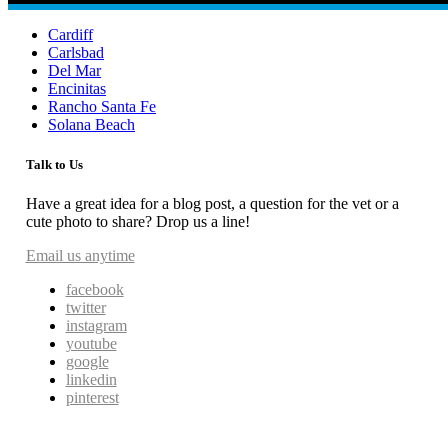
Cardiff
Carlsbad
Del Mar
Encinitas
Rancho Santa Fe
Solana Beach
Talk to Us
Have a great idea for a blog post, a question for the vet or a
cute photo to share? Drop us a line!
Email us anytime
facebook
twitter
instagram
youtube
google
linkedin
pinterest