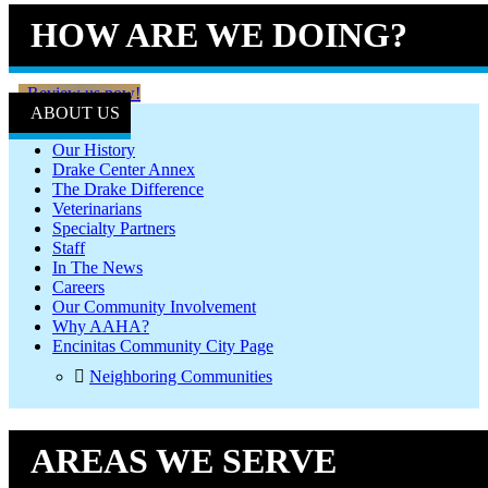
HOW ARE WE DOING?
Review us now!
ABOUT US
Our History
Drake Center Annex
The Drake Difference
Veterinarians
Specialty Partners
Staff
In The News
Careers
Our Community Involvement
Why AAHA?
Encinitas Community City Page
Neighboring Communities
AREAS WE SERVE