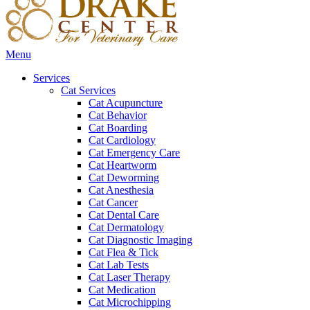
Main
Menu
Menu
Services
Cat Services
Cat Acupuncture
Cat Behavior
Cat Boarding
Cat Cardiology
Cat Emergency Care
Cat Heartworm
Cat Deworming
Cat Anesthesia
Cat Cancer
Cat Dental Care
Cat Dermatology
Cat Diagnostic Imaging
Cat Flea & Tick
Cat Lab Tests
Cat Laser Therapy
Cat Medication
Cat Microchipping