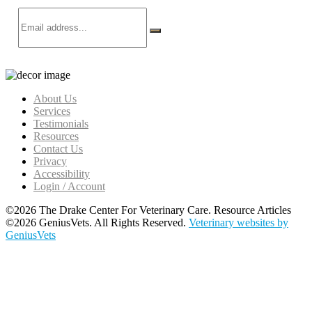
About Us
Services
Testimonials
Resources
Contact Us
Privacy
Accessibility
Login / Account
©2026 The Drake Center For Veterinary Care. Resource Articles
©2026 GeniusVets. All Rights Reserved.
Veterinary websites by
GeniusVets