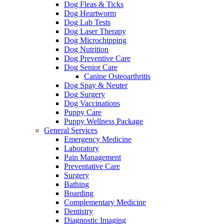
Dog Fleas & Ticks
Dog Heartworm
Dog Lab Tests
Dog Laser Therapy
Dog Microchipping
Dog Nutrition
Dog Preventive Care
Dog Senior Care
Canine Osteoarthritis
Dog Spay & Neuter
Dog Surgery
Dog Vaccinations
Puppy Care
Puppy Wellness Package
General Services
Emergency Medicine
Laboratory
Pain Management
Preventative Care
Surgery
Bathing
Boarding
Complementary Medicine
Dentistry
Diagnostic Imaging