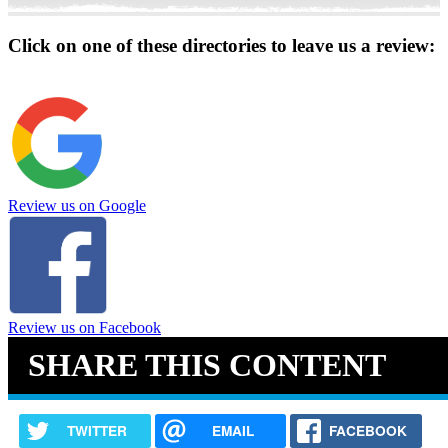
Click on one of these directories to leave us a review:
Review us on Google
Review us on Facebook
SHARE THIS CONTENT
TWITTER
EMAIL
FACEBOOK