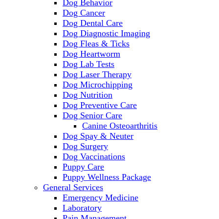
Dog Behavior
Dog Cancer
Dog Dental Care
Dog Diagnostic Imaging
Dog Fleas & Ticks
Dog Heartworm
Dog Lab Tests
Dog Laser Therapy
Dog Microchipping
Dog Nutrition
Dog Preventive Care
Dog Senior Care
Canine Osteoarthritis
Dog Spay & Neuter
Dog Surgery
Dog Vaccinations
Puppy Care
Puppy Wellness Package
General Services
Emergency Medicine
Laboratory
Pain Management