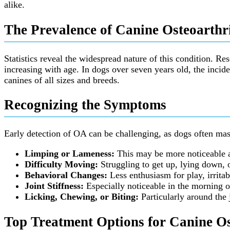
alike.
The Prevalence of Canine Osteoarthri
Statistics reveal the widespread nature of this condition. Re
increasing with age. In dogs over seven years old, the incide
canines of all sizes and breeds.
Recognizing the Symptoms
Early detection of OA can be challenging, as dogs often mask
Limping or Lameness:
This may be more noticeable aft
Difficulty Moving:
Struggling to get up, lying down, o
Behavioral Changes:
Less enthusiasm for play, irritab
Joint Stiffness:
Especially noticeable in the morning o
Licking, Chewing, or Biting:
Particularly around the 
Top Treatment Options for Canine Os