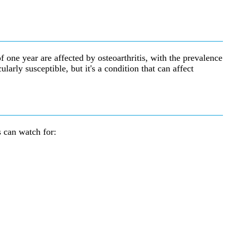
 one year are affected by osteoarthritis, with the prevalence
arly susceptible, but it's a condition that can affect
s can watch for: