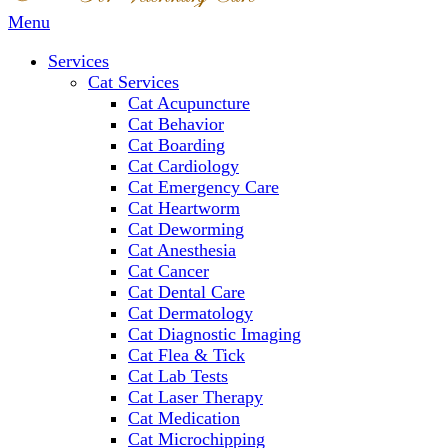
Main
Menu
Menu
Services
Cat Services
Cat Acupuncture
Cat Behavior
Cat Boarding
Cat Cardiology
Cat Emergency Care
Cat Heartworm
Cat Deworming
Cat Anesthesia
Cat Cancer
Cat Dental Care
Cat Dermatology
Cat Diagnostic Imaging
Cat Flea & Tick
Cat Lab Tests
Cat Laser Therapy
Cat Medication
Cat Microchipping