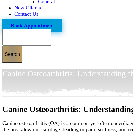
General
New Clients
Contact Us
Book Appointment
Search
Canine Osteoarthritis: Understanding 
Canine Osteoarthritis: Understandin
Canine osteoarthritis (OA) is a common yet often underdiagnos
the breakdown of cartilage, leading to pain, stiffness, and 