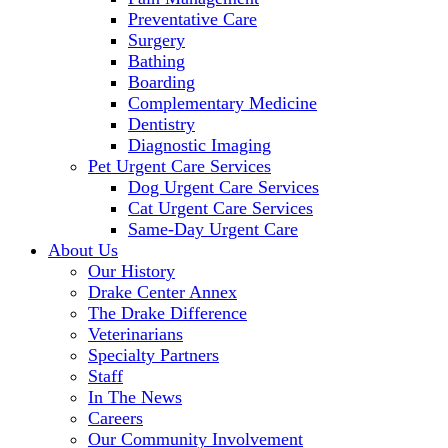
Preventative Care
Surgery
Bathing
Boarding
Complementary Medicine
Dentistry
Diagnostic Imaging
Pet Urgent Care Services
Dog Urgent Care Services
Cat Urgent Care Services
Same-Day Urgent Care
About Us
Our History
Drake Center Annex
The Drake Difference
Veterinarians
Specialty Partners
Staff
In The News
Careers
Our Community Involvement