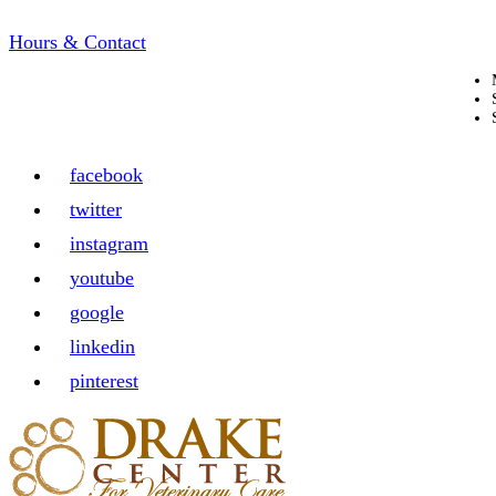
Hours & Contact
facebook
twitter
instagram
youtube
google
linkedin
pinterest