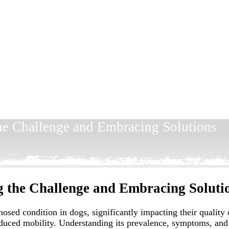
the Challenge and Embracing Solutions
g the Challenge and Embracing Soluti
ed condition in dogs, significantly impacting their quality of 
reduced mobility. Understanding its prevalence, symptoms, and 