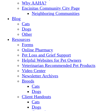
Why AAHA?
Encinitas Community City Page
Neighboring Communities
Blog
Cats
Dogs
Other
Resources
Forms
Online Pharmacy
Pet Loss and Grief Support
Helpful Websites for Pet Owners
Veterinarian Recommended Pet Products
Video Center
Newsletter Archives
Breeds
Cats
Dogs
Client Handouts
Cats
Dogs