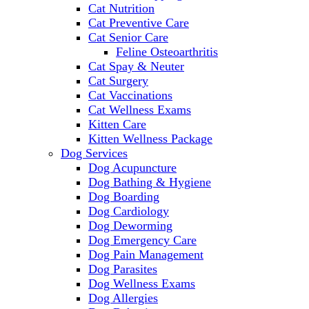
Cat Nutrition
Cat Preventive Care
Cat Senior Care
Feline Osteoarthritis
Cat Spay & Neuter
Cat Surgery
Cat Vaccinations
Cat Wellness Exams
Kitten Care
Kitten Wellness Package
Dog Services
Dog Acupuncture
Dog Bathing & Hygiene
Dog Boarding
Dog Cardiology
Dog Deworming
Dog Emergency Care
Dog Pain Management
Dog Parasites
Dog Wellness Exams
Dog Allergies