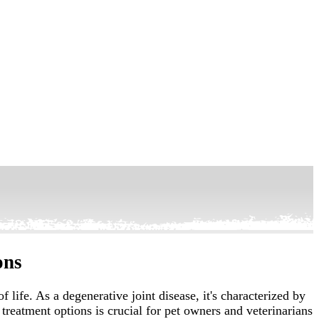
ons
life. As a degenerative joint disease, it's characterized by
treatment options is crucial for pet owners and veterinarians