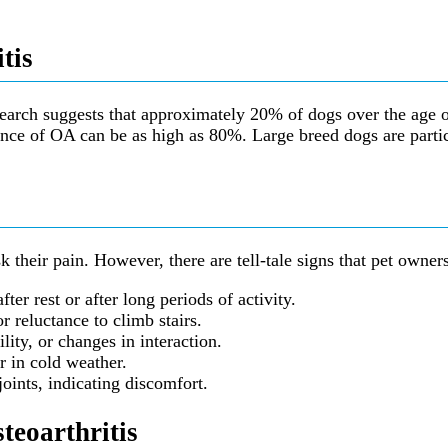
tis
search suggests that approximately 20% of dogs over the age of
nce of OA can be as high as 80%. Large breed dogs are particul
 their pain. However, there are tell-tale signs that pet owner
er rest or after long periods of activity.
r reluctance to climb stairs.
ility, or changes in interaction.
r in cold weather.
joints, indicating discomfort.
teoarthritis