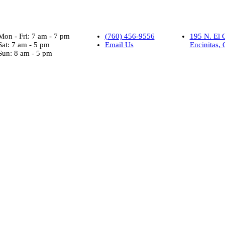
Mon - Fri: 7 am - 7 pm
(760) 456-9556
195 N. El 
Sat: 7 am - 5 pm
Email Us
Encinitas,
Sun: 8 am - 5 pm