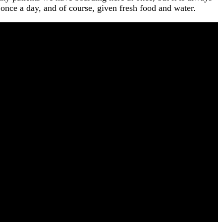
t once a day, and of course, given fresh food and water.