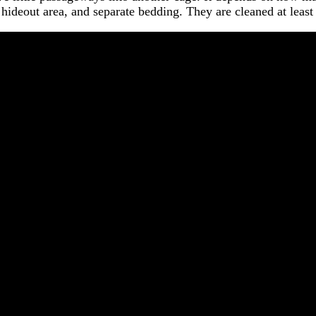
le hideout area, and separate bedding. They are cleaned at leas