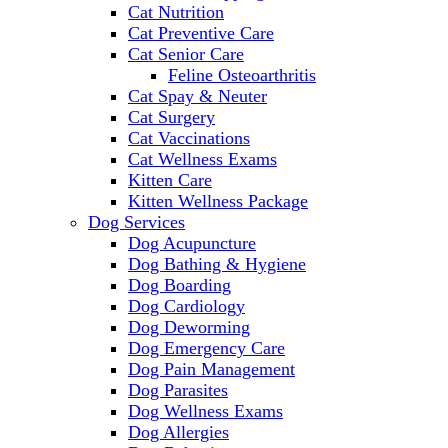
Cat Nutrition
Cat Preventive Care
Cat Senior Care
Feline Osteoarthritis
Cat Spay & Neuter
Cat Surgery
Cat Vaccinations
Cat Wellness Exams
Kitten Care
Kitten Wellness Package
Dog Services
Dog Acupuncture
Dog Bathing & Hygiene
Dog Boarding
Dog Cardiology
Dog Deworming
Dog Emergency Care
Dog Pain Management
Dog Parasites
Dog Wellness Exams
Dog Allergies