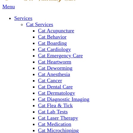
Main
Menu
Menu
Services
Cat Services
Cat Acupuncture
Cat Behavior
Cat Boarding
Cat Cardiology
Cat Emergency Care
Cat Heartworm
Cat Deworming
Cat Anesthesia
Cat Cancer
Cat Dental Care
Cat Dermatology
Cat Diagnostic Imaging
Cat Flea & Tick
Cat Lab Tests
Cat Laser Therapy
Cat Medication
Cat Microchipping