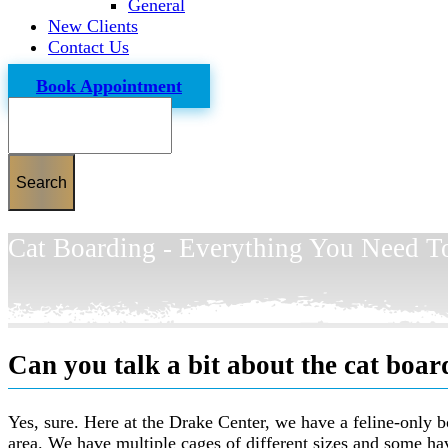
General
New Clients
Contact Us
Book Appointment
Search
Cat Boarding - Everything You Need 
Can you talk a bit about the cat board
Yes, sure. Here at the Drake Center, we have a feline-only bo
area. We have multiple cages of different sizes and some ha