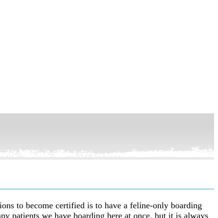
tions to become certified is to have a feline-only boarding
ny patients we have boarding here at once, but it is always