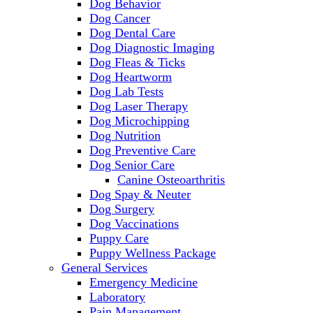
Dog Behavior
Dog Cancer
Dog Dental Care
Dog Diagnostic Imaging
Dog Fleas & Ticks
Dog Heartworm
Dog Lab Tests
Dog Laser Therapy
Dog Microchipping
Dog Nutrition
Dog Preventive Care
Dog Senior Care
Canine Osteoarthritis
Dog Spay & Neuter
Dog Surgery
Dog Vaccinations
Puppy Care
Puppy Wellness Package
General Services
Emergency Medicine
Laboratory
Pain Management