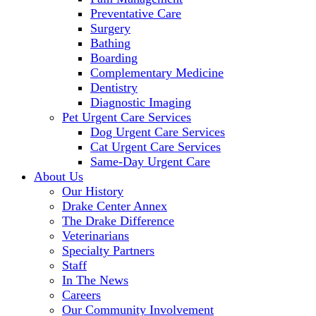
Preventative Care
Surgery
Bathing
Boarding
Complementary Medicine
Dentistry
Diagnostic Imaging
Pet Urgent Care Services
Dog Urgent Care Services
Cat Urgent Care Services
Same-Day Urgent Care
About Us
Our History
Drake Center Annex
The Drake Difference
Veterinarians
Specialty Partners
Staff
In The News
Careers
Our Community Involvement