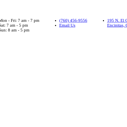
Mon - Fri: 7 am - 7 pm
(760) 456-9556
195 N. El 
Sat: 7 am - 5 pm
Email Us
Encinitas,
Sun: 8 am - 5 pm