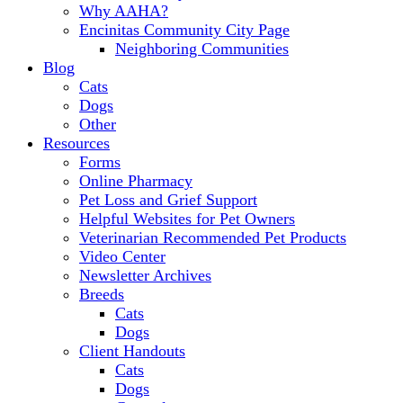
Why AAHA?
Encinitas Community City Page
Neighboring Communities
Blog
Cats
Dogs
Other
Resources
Forms
Online Pharmacy
Pet Loss and Grief Support
Helpful Websites for Pet Owners
Veterinarian Recommended Pet Products
Video Center
Newsletter Archives
Breeds
Cats
Dogs
Client Handouts
Cats
Dogs