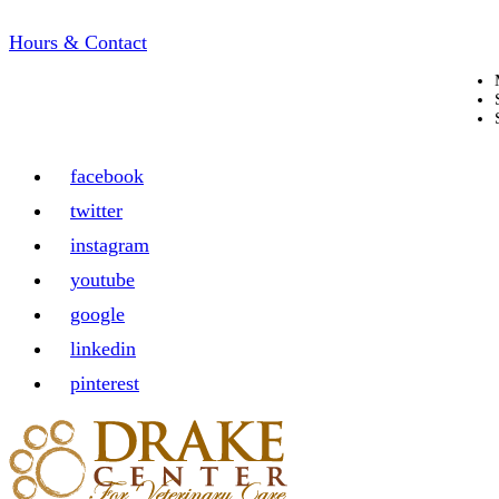
Hours & Contact
facebook
twitter
instagram
youtube
google
linkedin
pinterest