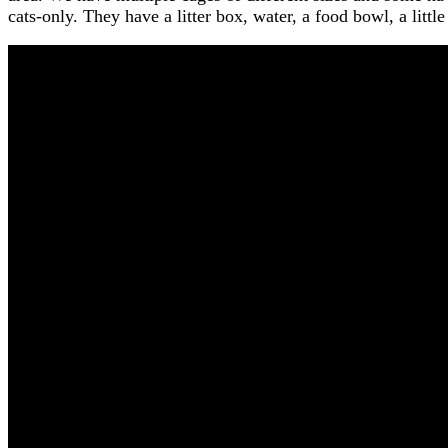
cats-only. They have a litter box, water, a food bowl, a litt