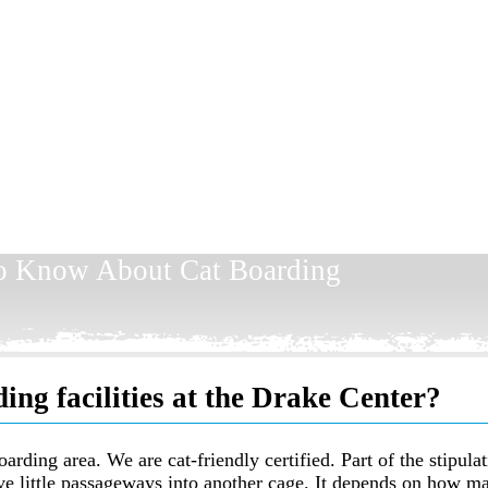
To Know About Cat Boarding
ing facilities at the Drake Center?
arding area. We are cat-friendly certified. Part of the stipula
ve little passageways into another cage. It depends on how ma