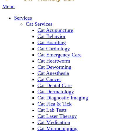
Main
Menu
Menu
Services
Cat Services
Cat Acupuncture
Cat Behavior
Cat Boarding
Cat Cardiology
Cat Emergency Care
Cat Heartworm
Cat Deworming
Cat Anesthesia
Cat Cancer
Cat Dental Care
Cat Dermatology
Cat Diagnostic Imaging
Cat Flea & Tick
Cat Lab Tests
Cat Laser Therapy
Cat Medication
Cat Microchipping