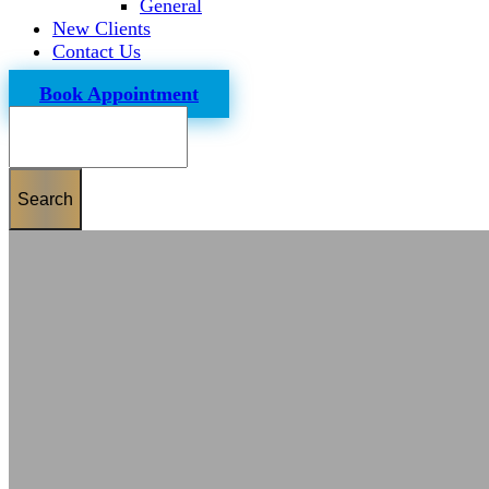
General
New Clients
Contact Us
Book Appointment
Search