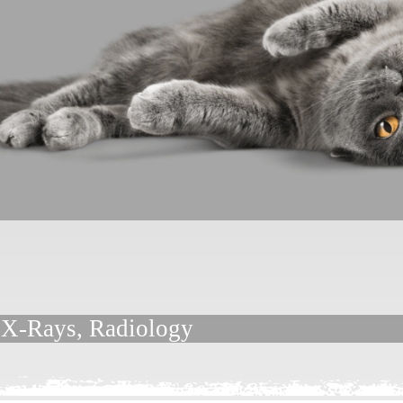
, X-Rays, Radiology