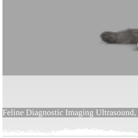
Feline Diagnostic Imaging Ultrasound