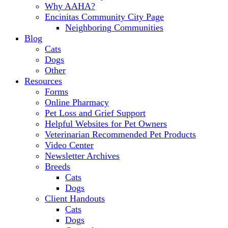
Why AAHA?
Encinitas Community City Page
Neighboring Communities
Blog
Cats
Dogs
Other
Resources
Forms
Online Pharmacy
Pet Loss and Grief Support
Helpful Websites for Pet Owners
Veterinarian Recommended Pet Products
Video Center
Newsletter Archives
Breeds
Cats
Dogs
Client Handouts
Cats
Dogs