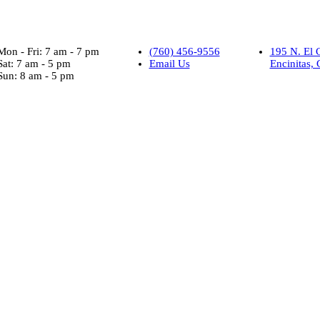
Mon - Fri: 7 am - 7 pm
(760) 456-9556
195 N. El 
Sat: 7 am - 5 pm
Email Us
Encinitas,
Sun: 8 am - 5 pm