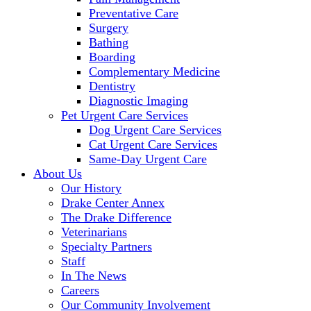
Preventative Care
Surgery
Bathing
Boarding
Complementary Medicine
Dentistry
Diagnostic Imaging
Pet Urgent Care Services
Dog Urgent Care Services
Cat Urgent Care Services
Same-Day Urgent Care
About Us
Our History
Drake Center Annex
The Drake Difference
Veterinarians
Specialty Partners
Staff
In The News
Careers
Our Community Involvement