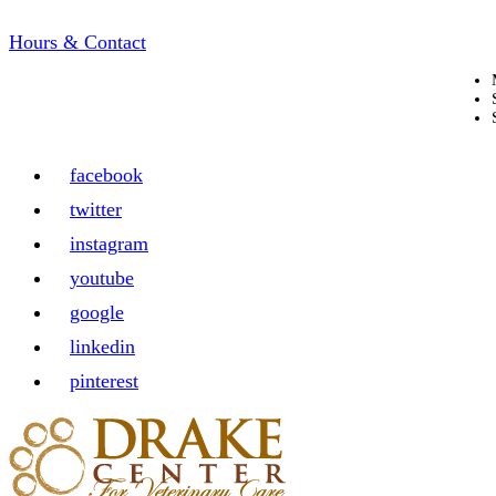
Hours & Contact
facebook
twitter
instagram
youtube
google
linkedin
pinterest