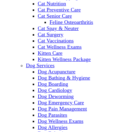
Cat Nutrition
Cat Preventive Care
Cat Senior Care
Feline Osteoarthritis
Cat Spay & Neuter
Cat Surgery
Cat Vaccinations
Cat Wellness Exams
Kitten Care
Kitten Wellness Package
Dog Services
Dog Acupuncture
Dog Bathing & Hygiene
Dog Boarding
Dog Cardiology
Dog Deworming
Dog Emergency Care
Dog Pain Management
Dog Parasites
Dog Wellness Exams
Dog Allergies