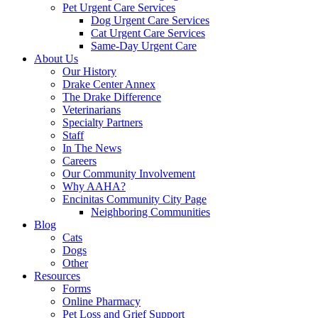
Pet Urgent Care Services
Dog Urgent Care Services
Cat Urgent Care Services
Same-Day Urgent Care
About Us
Our History
Drake Center Annex
The Drake Difference
Veterinarians
Specialty Partners
Staff
In The News
Careers
Our Community Involvement
Why AAHA?
Encinitas Community City Page
Neighboring Communities
Blog
Cats
Dogs
Other
Resources
Forms
Online Pharmacy
Pet Loss and Grief Support