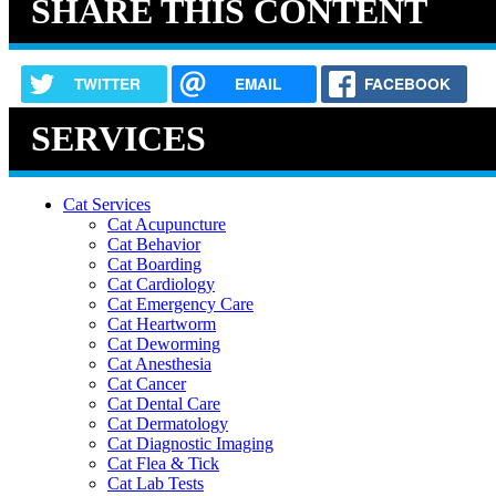
SHARE THIS CONTENT
TWITTER
EMAIL
FACEBOOK
SERVICES
Cat Services
Cat Acupuncture
Cat Behavior
Cat Boarding
Cat Cardiology
Cat Emergency Care
Cat Heartworm
Cat Deworming
Cat Anesthesia
Cat Cancer
Cat Dental Care
Cat Dermatology
Cat Diagnostic Imaging
Cat Flea & Tick
Cat Lab Tests