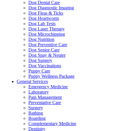
Dog Dental Care
Dog Diagnostic Imaging
Dog Fleas & Ticks
Dog Heartworm
Dog Lab Tests
Dog Laser Therapy
Dog Microchipping
Dog Nutrition
Dog Preventive Care
Dog Senior Care
Dog Spay & Neuter
Dog Surgery
Dog Vaccinations
Puppy Care
Puppy Wellness Package
General Services
Emergency Medicine
Laboratory
Pain Management
Preventative Care
Surgery
Bathing
Boarding
Complementary Medicine
Dentistry