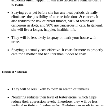
accidents often happen. It will also decrease a females desire
to roam.
Spaying your pet before she has any heat periods virtually
eliminates the possibility of uterine infections & cancers. It
also reduces the risk of breast tumors, 50% of which are
cancerous in dogs, and 90% are cancerous in cats. In general,
she will live a longer, happier, healthier life.
They will be less likely to spray or mark your house with
urine.
Spaying is actually cost effective. It costs far more to properly
care for a mother and her litter than it does to spay.
Benefits of Neutering:
They will be less likely to roam in search of females.
Neutering reduces their level of testosterone, which helps
reduce their aggression levels. Therefore, they will be less
inclined to fight with other males. Fighting can result in severe