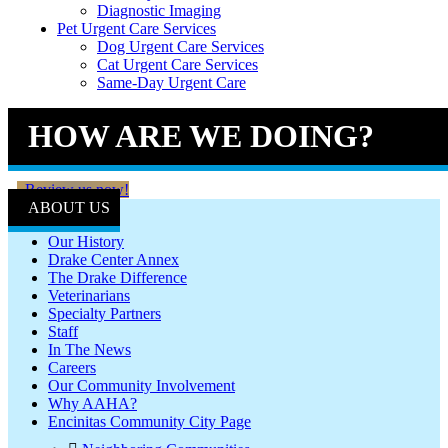
Diagnostic Imaging
Pet Urgent Care Services
Dog Urgent Care Services
Cat Urgent Care Services
Same-Day Urgent Care
HOW ARE WE DOING?
Review us now!
ABOUT US
Our History
Drake Center Annex
The Drake Difference
Veterinarians
Specialty Partners
Staff
In The News
Careers
Our Community Involvement
Why AAHA?
Encinitas Community City Page