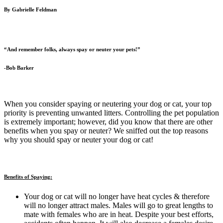
By Gabrielle Feldman
“And remember folks, always spay or neuter your pets!”
-Bob Barker
When you consider spaying or neutering your dog or cat, your top
priority is preventing unwanted litters. Controlling the pet population
is extremely important; however, did you know that there are other
benefits when you spay or neuter? We sniffed out the top reasons
why you should spay or neuter your dog or cat!
Benefits of Spaying:
Your dog or cat will no longer have heat cycles & therefore
will no longer attract males. Males will go to great lengths to
mate with females who are in heat. Despite your best efforts,