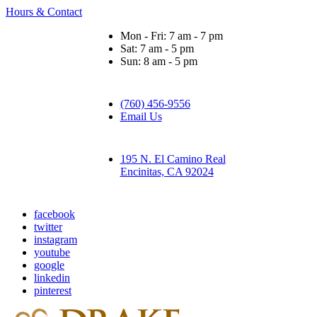
Hours & Contact
Mon - Fri: 7 am - 7 pm
Sat: 7 am - 5 pm
Sun: 8 am - 5 pm
(760) 456-9556
Email Us
195 N. El Camino Real
Encinitas, CA 92024
facebook
twitter
instagram
youtube
google
linkedin
pinterest