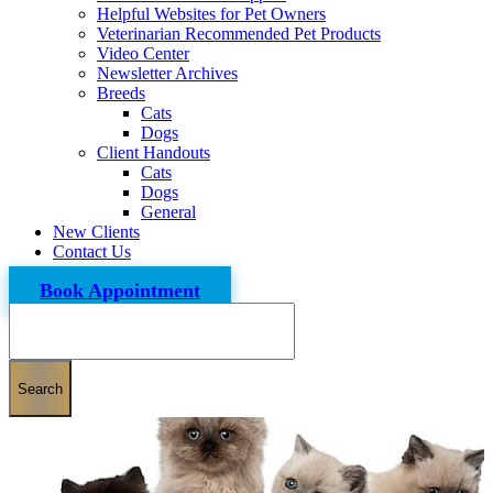
Helpful Websites for Pet Owners
Veterinarian Recommended Pet Products
Video Center
Newsletter Archives
Breeds
Cats
Dogs
Client Handouts
Cats
Dogs
General
New Clients
Contact Us
Book Appointment
Search