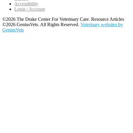
Accessibility
Login / Account
©2026 The Drake Center For Veterinary Care. Resource Articles
©2026 GeniusVets. All Rights Reserved.
Veterinary websites by
GeniusVets