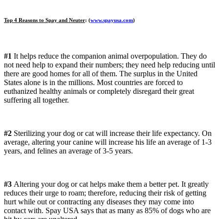
Top 4 Reasons to Spay and Neuter
: (
www.spayusa.com
)
#1
It helps reduce the companion animal overpopulation. They do
not need help to expand their numbers; they need help reducing until
there are good homes for all of them. The surplus in the United
States alone is in the millions. Most countries are forced to
euthanized healthy animals or completely disregard their great
suffering all together.
#2
Sterilizing your dog or cat will increase their life expectancy. On
average, altering your canine will increase his life an average of 1-3
years, and felines an average of 3-5 years.
#3
Altering your dog or cat helps make them a better pet. It greatly
reduces their urge to roam; therefore, reducing their risk of getting
hurt while out or contracting any diseases they may come into
contact with. Spay USA says that as many as 85% of dogs who are