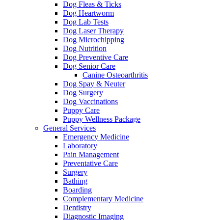
Dog Fleas & Ticks
Dog Heartworm
Dog Lab Tests
Dog Laser Therapy
Dog Microchipping
Dog Nutrition
Dog Preventive Care
Dog Senior Care
Canine Osteoarthritis
Dog Spay & Neuter
Dog Surgery
Dog Vaccinations
Puppy Care
Puppy Wellness Package
General Services
Emergency Medicine
Laboratory
Pain Management
Preventative Care
Surgery
Bathing
Boarding
Complementary Medicine
Dentistry
Diagnostic Imaging