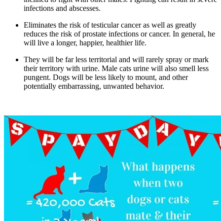
infections and abscesses.
Eliminates the risk of testicular cancer as well as greatly
reduces the risk of prostate infections or cancer. In general, he
will live a longer, happier, healthier life.
They will be far less territorial and will rarely spray or mark
their territory with urine. Male cats urine will also smell less
pungent. Dogs will be less likely to mount, and other
potentially embarrassing, unwanted behavior.