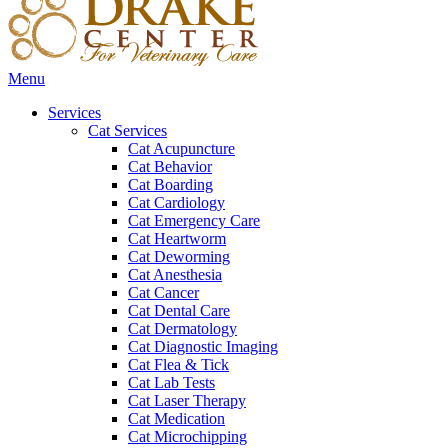
Main
Menu
Menu
Services
Cat Services
Cat Acupuncture
Cat Behavior
Cat Boarding
Cat Cardiology
Cat Emergency Care
Cat Heartworm
Cat Deworming
Cat Anesthesia
Cat Cancer
Cat Dental Care
Cat Dermatology
Cat Diagnostic Imaging
Cat Flea & Tick
Cat Lab Tests
Cat Laser Therapy
Cat Medication
Cat Microchipping