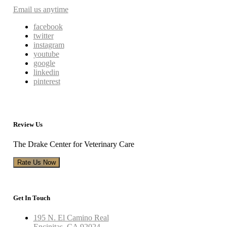
Email us anytime
facebook
twitter
instagram
youtube
google
linkedin
pinterest
Review Us
The Drake Center for Veterinary Care
Rate Us Now
Get In Touch
195 N. El Camino Real
Encinitas, CA 92024