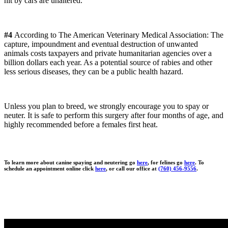
hit by cars are unaltered.
#4
According to The American Veterinary Medical Association: The
capture, impoundment and eventual destruction of unwanted
animals costs taxpayers and private humanitarian agencies over a
billion dollars each year. As a potential source of rabies and other
less serious diseases, they can be a public health hazard.
Unless you plan to breed, we strongly encourage you to spay or
neuter. It is safe to perform this surgery after four months of age, and
highly recommended before a females first heat.
To learn more about canine spaying and neutering go
here
, for felines go
here
. To
schedule an appointment online click
here
, or call our office at
(760) 456-9556
.