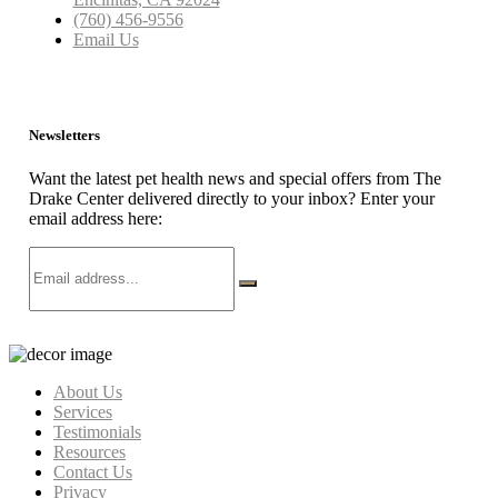
(760) 456-9556
Email Us
Newsletters
Want the latest pet health news and special offers from The
Drake Center delivered directly to your inbox? Enter your
email address here:
About Us
Services
Testimonials
Resources
Contact Us
Privacy