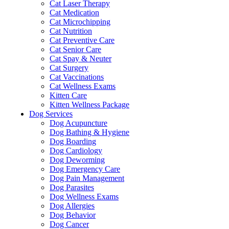
Cat Laser Therapy
Cat Medication
Cat Microchipping
Cat Nutrition
Cat Preventive Care
Cat Senior Care
Cat Spay & Neuter
Cat Surgery
Cat Vaccinations
Cat Wellness Exams
Kitten Care
Kitten Wellness Package
Dog Services
Dog Acupuncture
Dog Bathing & Hygiene
Dog Boarding
Dog Cardiology
Dog Deworming
Dog Emergency Care
Dog Pain Management
Dog Parasites
Dog Wellness Exams
Dog Allergies
Dog Behavior
Dog Cancer