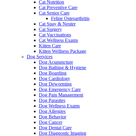
Cat Nutrition
Cat Preventive Care
Cat Senior Care
Feline Osteoarthritis
Cat Spay & Neuter
Cat Surgery
Cat Vaccinations
Cat Wellness Exams
Kitten Care
Kitten Wellness Package
Dog Services
Dog Acupuncture
Dog Bathing & Hygiene
Dog Boarding
Dog Cardiology
Dog Deworming
Dog Emergency Care
Dog Pain Management
Dog Parasites
Dog Wellness Exams
Dog Allergies
Dog Behavior
Dog Cancer
Dog Dental Care
Dog Diagnostic Imaging