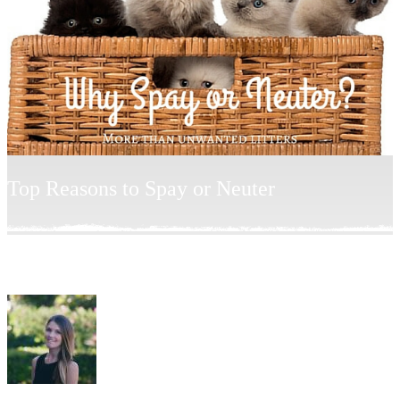
Top Reasons to Spay or Neuter