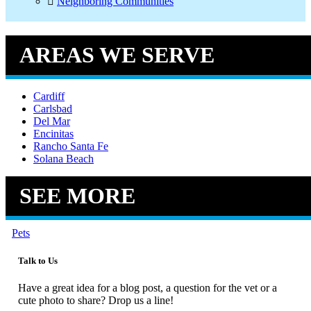
Neighboring Communities
AREAS WE SERVE
Cardiff
Carlsbad
Del Mar
Encinitas
Rancho Santa Fe
Solana Beach
SEE MORE
Pets
Talk to Us
Have a great idea for a blog post, a question for the vet or a
cute photo to share? Drop us a line!