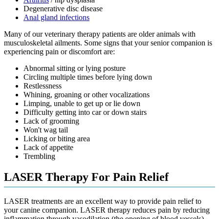
Degenerative disc disease
Anal gland infections
Many of our veterinary therapy patients are older animals with
musculoskeletal ailments. Some signs that your senior companion is
experiencing pain or discomfort are:
Abnormal sitting or lying posture
Circling multiple times before lying down
Restlessness
Whining, groaning or other vocalizations
Limping, unable to get up or lie down
Difficulty getting into car or down stairs
Lack of grooming
Won't wag tail
Licking or biting area
Lack of appetite
Trembling
LASER Therapy For Pain Relief
LASER treatments are an excellent way to provide pain relief to
your canine companion. LASER therapy reduces pain by reducing
inflammation through vasodilation (the opening of blood vessels)