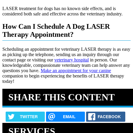
LASER treatment for dogs has no known side effects, and is
considered both safe and effective across the veterinary industry.
How Can I Schedule A Dog LASER
Therapy Appointment?
Scheduling an appointment for veterinary LASER therapy is as easy
as picking up the telephone, sending us an inquiry through our
contact page or visiting our
veterinary hospital
in person. Our
knowledgeable, compassionate veterinary team can help answer any
questions you have.
Make an appointment for your canine
companion to begin experiencing the benefits of LASER therapy
today!
SHARE THIS CONTENT
TWITTER
EMAIL
FACEBOOK
SERVICES