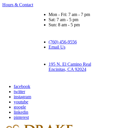
Hours & Contact
Mon - Fri: 7 am - 7 pm
Sat: 7 am - 5 pm
Sun: 8 am - 5 pm
(760) 456-9556
Email Us
195 N. El Camino Real
Encinitas, CA 92024
facebook
twitter
instagram
youtube
google
linkedin
pinterest