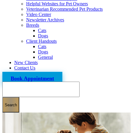
Helpful Websites for Pet Owners
Veterinarian Recommended Pet Products
Video Center
Newsletter Archives
Breeds
Cats
Dogs
Client Handouts
Cats
Dogs
General
New Clients
Contact Us
Book Appointment
Search