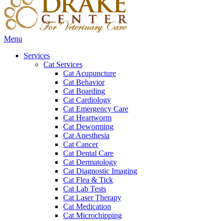
Main
Menu
Menu
Services
Cat Services
Cat Acupuncture
Cat Behavior
Cat Boarding
Cat Cardiology
Cat Emergency Care
Cat Heartworm
Cat Deworming
Cat Anesthesia
Cat Cancer
Cat Dental Care
Cat Dermatology
Cat Diagnostic Imaging
Cat Flea & Tick
Cat Lab Tests
Cat Laser Therapy
Cat Medication
Cat Microchipping