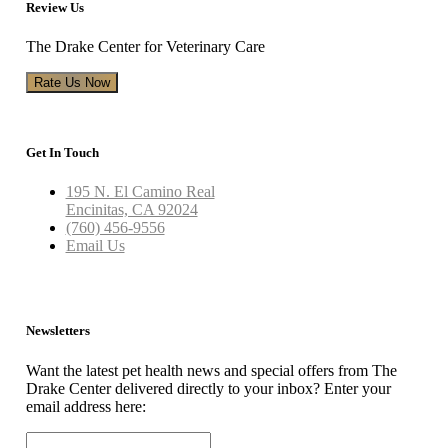
Review Us
The Drake Center for Veterinary Care
Rate Us Now
Get In Touch
195 N. El Camino Real
Encinitas, CA 92024
(760) 456-9556
Email Us
Newsletters
Want the latest pet health news and special offers from The
Drake Center delivered directly to your inbox? Enter your
email address here: