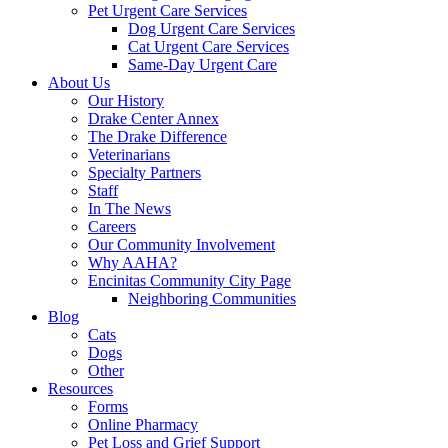
Pet Urgent Care Services
Dog Urgent Care Services
Cat Urgent Care Services
Same-Day Urgent Care
About Us
Our History
Drake Center Annex
The Drake Difference
Veterinarians
Specialty Partners
Staff
In The News
Careers
Our Community Involvement
Why AAHA?
Encinitas Community City Page
Neighboring Communities
Blog
Cats
Dogs
Other
Resources
Forms
Online Pharmacy
Pet Loss and Grief Support