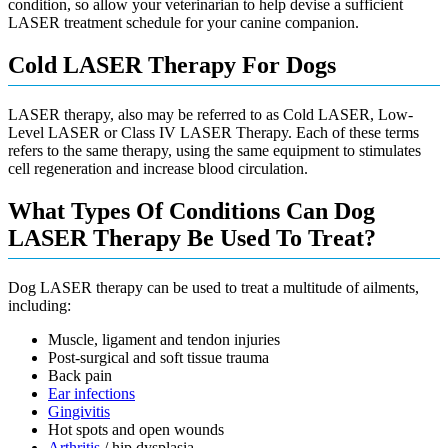
condition, so allow your veterinarian to help devise a sufficient
LASER treatment schedule for your canine companion.
Cold LASER Therapy For Dogs
LASER therapy, also may be referred to as Cold LASER, Low-
Level LASER or Class IV LASER Therapy. Each of these terms
refers to the same therapy, using the same equipment to stimulates
cell regeneration and increase blood circulation.
What Types Of Conditions Can Dog
LASER Therapy Be Used To Treat?
Dog LASER therapy can be used to treat a multitude of ailments,
including:
Muscle, ligament and tendon injuries
Post-surgical and soft tissue trauma
Back pain
Ear infections
Gingivitis
Hot spots and open wounds
Arthritis
/ hip dysplasia