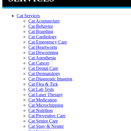
Cat Services
Cat Acupuncture
Cat Behavior
Cat Boarding
Cat Cardiology
Cat Emergency Care
Cat Heartworm
Cat Deworming
Cat Anesthesia
Cat Cancer
Cat Dental Care
Cat Dermatology
Cat Diagnostic Imaging
Cat Flea & Tick
Cat Lab Tests
Cat Laser Therapy
Cat Medication
Cat Microchipping
Cat Nutrition
Cat Preventive Care
Cat Senior Care
Cat Spay & Neuter