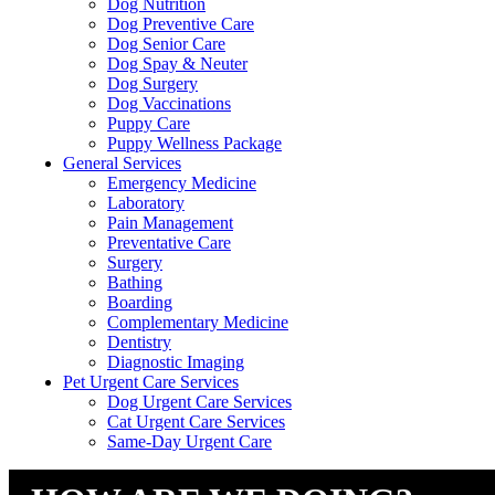
Dog Nutrition
Dog Preventive Care
Dog Senior Care
Dog Spay & Neuter
Dog Surgery
Dog Vaccinations
Puppy Care
Puppy Wellness Package
General Services
Emergency Medicine
Laboratory
Pain Management
Preventative Care
Surgery
Bathing
Boarding
Complementary Medicine
Dentistry
Diagnostic Imaging
Pet Urgent Care Services
Dog Urgent Care Services
Cat Urgent Care Services
Same-Day Urgent Care