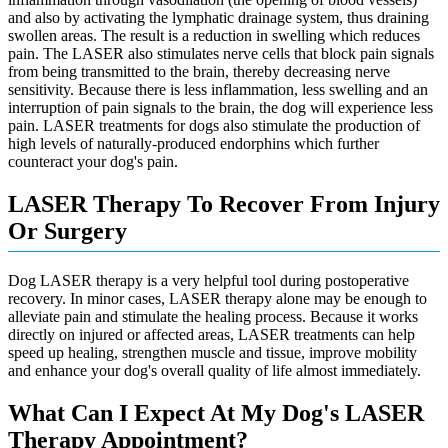
and also by activating the lymphatic drainage system, thus draining
swollen areas. The result is a reduction in swelling which reduces
pain. The LASER also stimulates nerve cells that block pain signals
from being transmitted to the brain, thereby decreasing nerve
sensitivity. Because there is less inflammation, less swelling and an
interruption of pain signals to the brain, the dog will experience less
pain. LASER treatments for dogs also stimulate the production of
high levels of naturally-produced endorphins which further
counteract your dog's pain.
LASER Therapy To Recover From Injury
Or Surgery
Dog LASER therapy is a very helpful tool during postoperative
recovery. In minor cases, LASER therapy alone may be enough to
alleviate pain and stimulate the healing process. Because it works
directly on injured or affected areas, LASER treatments can help
speed up healing, strengthen muscle and tissue, improve mobility
and enhance your dog's overall quality of life almost immediately.
What Can I Expect At My Dog's LASER
Therapy Appointment?