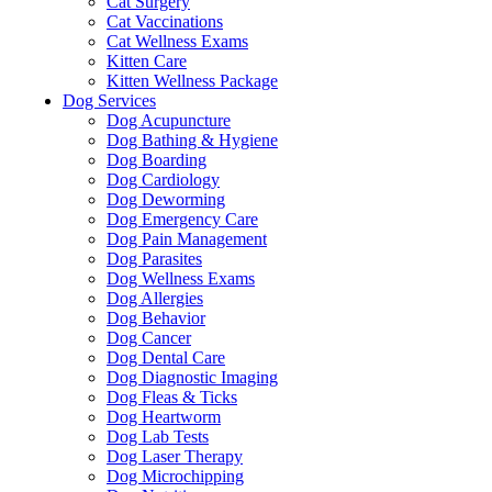
Cat Surgery
Cat Vaccinations
Cat Wellness Exams
Kitten Care
Kitten Wellness Package
Dog Services
Dog Acupuncture
Dog Bathing & Hygiene
Dog Boarding
Dog Cardiology
Dog Deworming
Dog Emergency Care
Dog Pain Management
Dog Parasites
Dog Wellness Exams
Dog Allergies
Dog Behavior
Dog Cancer
Dog Dental Care
Dog Diagnostic Imaging
Dog Fleas & Ticks
Dog Heartworm
Dog Lab Tests
Dog Laser Therapy
Dog Microchipping