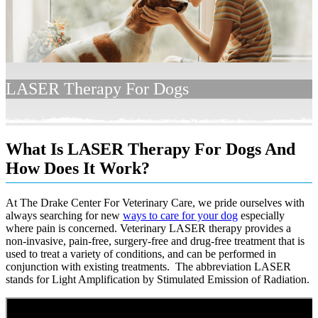
LASER Therapy For Dogs
What Is LASER Therapy For Dogs And
How Does It Work?
At The Drake Center For Veterinary Care, we pride ourselves with
always searching for new
ways to care for your dog
especially
where pain is concerned. Veterinary LASER therapy provides a
non-invasive, pain-free, surgery-free and drug-free treatment that is
used to treat a variety of conditions, and can be performed in
conjunction with existing treatments. The abbreviation LASER
stands for Light Amplification by Stimulated Emission of Radiation.