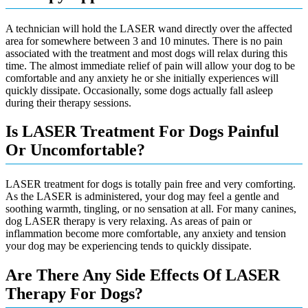
A technician will hold the LASER wand directly over the affected
area for somewhere between 3 and 10 minutes. There is no pain
associated with the treatment and most dogs will relax during this
time. The almost immediate relief of pain will allow your dog to be
comfortable and any anxiety he or she initially experiences will
quickly dissipate. Occasionally, some dogs actually fall asleep
during their therapy sessions.
Is LASER Treatment For Dogs Painful
Or Uncomfortable?
LASER treatment for dogs is totally pain free and very comforting.
As the LASER is administered, your dog may feel a gentle and
soothing warmth, tingling, or no sensation at all. For many canines,
dog LASER therapy is very relaxing. As areas of pain or
inflammation become more comfortable, any anxiety and tension
your dog may be experiencing tends to quickly dissipate.
Are There Any Side Effects Of LASER
Therapy For Dogs?