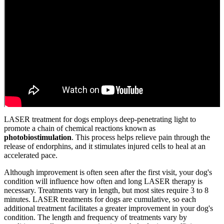
LASER treatment for dogs employs deep-penetrating light to
promote a chain of chemical reactions known as
photobiostimulation
. This process helps relieve pain through the
release of endorphins, and it stimulates injured cells to heal at an
accelerated pace.
Although improvement is often seen after the first visit, your dog's
condition will influence how often and long LASER therapy is
necessary. Treatments vary in length, but most sites require 3 to 8
minutes. LASER treatments for dogs are cumulative, so each
additional treatment facilitates a greater improvement in your dog's
condition. The length and frequency of treatments vary by