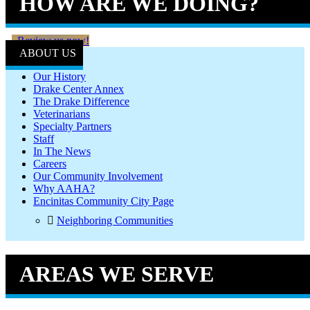
HOW ARE WE DOING?
Review us now!
ABOUT US
Our History
Drake Center Annex
The Drake Difference
Veterinarians
Specialty Partners
Staff
In The News
Careers
Our Community Involvement
Why AAHA?
Encinitas Community City Page
Neighboring Communities
AREAS WE SERVE