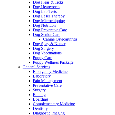
Dog Fleas & Ticks
Dog Heartworm
Dog Lab Tests
Dog Laser Therapy
Dog Microchipping
Dog Nutrition
Dog Preventive Care
Dog Senior Care
Canine Osteoarthritis
Dog Spay & Neuter
Dog Surgery
Dog Vaccinations
Puppy Care
Puppy Wellness Package
General Services
Emergency Medicine
Laboratory
Pain Management
Preventative Care
Surgery
Bathing
Boarding
Complementary Medicine
Dentistry
Diagnostic Imaging