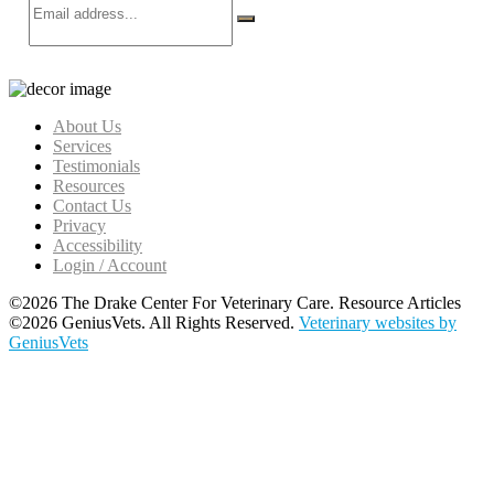
About Us
Services
Testimonials
Resources
Contact Us
Privacy
Accessibility
Login / Account
©2026 The Drake Center For Veterinary Care. Resource Articles
©2026 GeniusVets. All Rights Reserved.
Veterinary websites by
GeniusVets