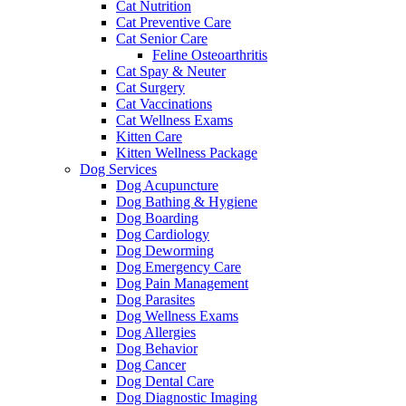
Cat Nutrition
Cat Preventive Care
Cat Senior Care
Feline Osteoarthritis
Cat Spay & Neuter
Cat Surgery
Cat Vaccinations
Cat Wellness Exams
Kitten Care
Kitten Wellness Package
Dog Services
Dog Acupuncture
Dog Bathing & Hygiene
Dog Boarding
Dog Cardiology
Dog Deworming
Dog Emergency Care
Dog Pain Management
Dog Parasites
Dog Wellness Exams
Dog Allergies
Dog Behavior
Dog Cancer
Dog Dental Care
Dog Diagnostic Imaging