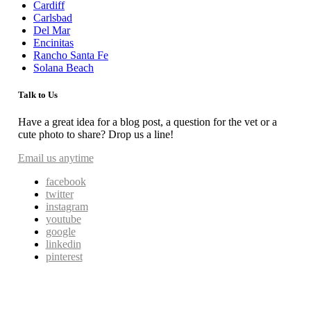
Cardiff
Carlsbad
Del Mar
Encinitas
Rancho Santa Fe
Solana Beach
Talk to Us
Have a great idea for a blog post, a question for the vet or a
cute photo to share? Drop us a line!
Email us anytime
facebook
twitter
instagram
youtube
google
linkedin
pinterest