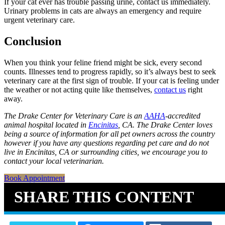
If your cat ever has trouble passing urine, contact us immediately.
Urinary problems in cats are always an emergency and require
urgent veterinary care.
Conclusion
When you think your feline friend might be sick, every second
counts. Illnesses tend to progress rapidly, so it’s always best to seek
veterinary care at the first sign of trouble. If your cat is feeling under
the weather or not acting quite like themselves,
contact us
right
away.
The Drake Center for Veterinary Care is an
AAHA
-accredited
animal hospital located in
Encinitas
, CA. The Drake Center loves
being a source of information for all pet owners across the country
however if you have any questions regarding pet care and do not
live in Encinitas, CA or surrounding cities, we encourage you to
contact your local veterinarian.
Book Appointment
SHARE THIS CONTENT