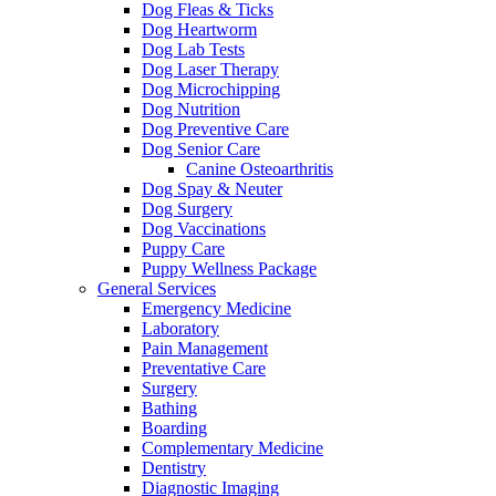
Dog Fleas & Ticks
Dog Heartworm
Dog Lab Tests
Dog Laser Therapy
Dog Microchipping
Dog Nutrition
Dog Preventive Care
Dog Senior Care
Canine Osteoarthritis
Dog Spay & Neuter
Dog Surgery
Dog Vaccinations
Puppy Care
Puppy Wellness Package
General Services
Emergency Medicine
Laboratory
Pain Management
Preventative Care
Surgery
Bathing
Boarding
Complementary Medicine
Dentistry
Diagnostic Imaging