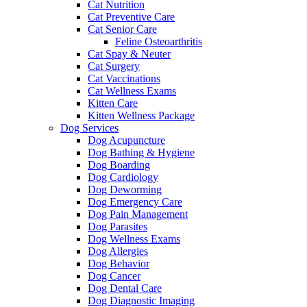
Cat Nutrition
Cat Preventive Care
Cat Senior Care
Feline Osteoarthritis
Cat Spay & Neuter
Cat Surgery
Cat Vaccinations
Cat Wellness Exams
Kitten Care
Kitten Wellness Package
Dog Services
Dog Acupuncture
Dog Bathing & Hygiene
Dog Boarding
Dog Cardiology
Dog Deworming
Dog Emergency Care
Dog Pain Management
Dog Parasites
Dog Wellness Exams
Dog Allergies
Dog Behavior
Dog Cancer
Dog Dental Care
Dog Diagnostic Imaging