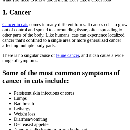
1. Cancer
Cancer in cats
comes in many different forms. It causes cells to grow
out of control and spread to surrounding tissue, often spreading to
other parts of the body. Like humans, cats can experience localized
cancer that’s confined to a single area or more generalized cancer
affecting multiple body parts.
There is no singular cause of
feline cancer
, and it can cause a wide
range of symptoms.
Some of the most common symptoms of
cancer in cats include:
Persistent skin infections or sores
Lumps
Bad breath
Lethargy
Weight loss
Diarrhea/vomiting
Decreased appetite
Abnormal discharge from any body part