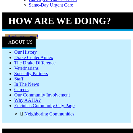
Same-Day Urgent Care
HOW ARE WE DOING?
Review us now!
ABOUT US
Our History
Drake Center Annex
The Drake Difference
Veterinarians
Specialty Partners
Staff
In The News
Careers
Our Community Involvement
Why AAHA?
Encinitas Community City Page
Neighboring Communities