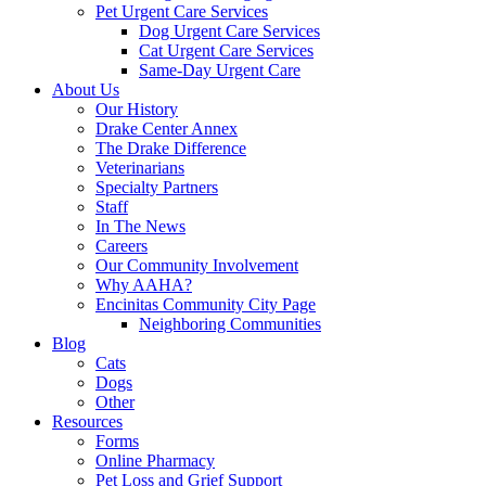
Pet Urgent Care Services
Dog Urgent Care Services
Cat Urgent Care Services
Same-Day Urgent Care
About Us
Our History
Drake Center Annex
The Drake Difference
Veterinarians
Specialty Partners
Staff
In The News
Careers
Our Community Involvement
Why AAHA?
Encinitas Community City Page
Neighboring Communities
Blog
Cats
Dogs
Other
Resources
Forms
Online Pharmacy
Pet Loss and Grief Support