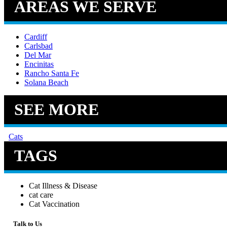
AREAS WE SERVE
Cardiff
Carlsbad
Del Mar
Encinitas
Rancho Santa Fe
Solana Beach
SEE MORE
Cats
TAGS
Cat Illness & Disease
cat care
Cat Vaccination
Talk to Us