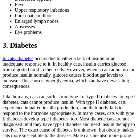
Fever
Upper respiratory infections
Poor coat condition
Enlarged lymph nodes
Abscesses
Eye problems
3. Diabetes
In cats, diabetes
occurs due to either a lack of insulin or an
inadequate response to it. In healthy cats, insulin carries glucose
from digested food to their cells. However, when a cat cannot use or
produce insulin normally, glucose causes blood sugar levels to
increase. This causes hyperglycemia, which can have devastating
consequences.
Like humans, cats can suffer from type I or type II diabetes. In type I
diabetes, cats cannot produce insulin. With type II diabetes, cats
experience impaired insulin production, and their body fails to
respond to the hormone appropriately. In many cases, cats with type
II diabetes develop type I diabetes, too. Most diabetic cats are not
diagnosed until they have type I diabetes and need insulin therapy to
survive. The exact cause of diabetes is unknown, but obesity makes
cats more susceptible to the disease. Male cats are also more prone