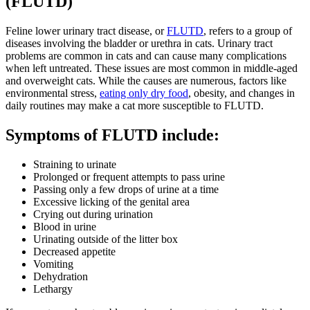
(FLUTD)
Feline lower urinary tract disease, or
FLUTD
, refers to a group of
diseases involving the bladder or urethra in cats. Urinary tract
problems are common in cats and can cause many complications
when left untreated. These issues are most common in middle-aged
and overweight cats. While the causes are numerous, factors like
environmental stress,
eating only dry food
, obesity, and changes in
daily routines may make a cat more susceptible to FLUTD.
Symptoms of FLUTD include:
Straining to urinate
Prolonged or frequent attempts to pass urine
Passing only a few drops of urine at a time
Excessive licking of the genital area
Crying out during urination
Blood in urine
Urinating outside of the litter box
Decreased appetite
Vomiting
Dehydration
Lethargy