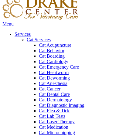
Main
Menu
Menu
Services
Cat Services
Cat Acupuncture
Cat Behavior
Cat Boarding
Cat Cardiology
Cat Emergency Care
Cat Heartworm
Cat Deworming
Cat Anesthesia
Cat Cancer
Cat Dental Care
Cat Dermatology
Cat Diagnostic Imaging
Cat Flea & Tick
Cat Lab Tests
Cat Laser Therapy
Cat Medication
Cat Microchipping