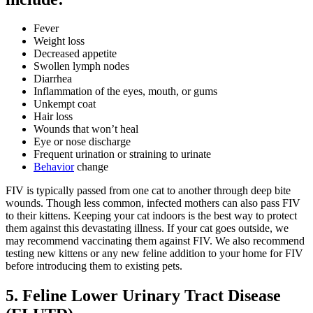
Fever
Weight loss
Decreased appetite
Swollen lymph nodes
Diarrhea
Inflammation of the eyes, mouth, or gums
Unkempt coat
Hair loss
Wounds that won’t heal
Eye or nose discharge
Frequent urination or straining to urinate
Behavior
change
FIV is typically passed from one cat to another through deep bite
wounds. Though less common, infected mothers can also pass FIV
to their kittens. Keeping your cat indoors is the best way to protect
them against this devastating illness. If your cat goes outside, we
may recommend vaccinating them against FIV. We also recommend
testing new kittens or any new feline addition to your home for FIV
before introducing them to existing pets.
5. Feline Lower Urinary Tract Disease