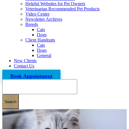
Helpful Websites for Pet Owners
Veterinarian Recommended Pet Products
Video Center
Newsletter Archives
Breeds
Cats
Dogs
Client Handouts
Cats
Dogs
General
New Clients
Contact Us
Book Appointment
Search