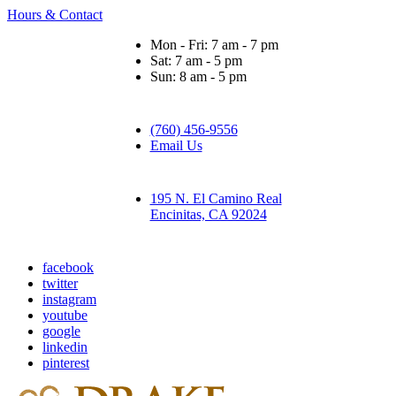
Hours & Contact
Mon - Fri: 7 am - 7 pm
Sat: 7 am - 5 pm
Sun: 8 am - 5 pm
(760) 456-9556
Email Us
195 N. El Camino Real
Encinitas, CA 92024
facebook
twitter
instagram
youtube
google
linkedin
pinterest