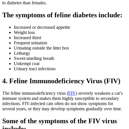
to diabetes than females.
The symptoms of feline diabetes include:
Increased or decreased appetite
Weight loss
Increased thirst
Frequent urination
Urinating outside the litter box
Lethargy
Sweet-smelling breath
Unkempt coat
Urinary tract infections
4. Feline Immunodeficiency Virus (FIV)
The feline immunodeficiency virus (
FIV
) severely weakens a cat’s
immune system and makes them highly susceptible to secondary
infections. FIV-infected cats often do not show symptoms for
several years, or they may develop symptoms gradually over time.
Some of the symptoms of the FIV virus
include: