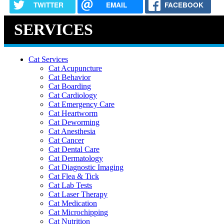
TWITTER
EMAIL
FACEBOOK
SERVICES
Cat Services
Cat Acupuncture
Cat Behavior
Cat Boarding
Cat Cardiology
Cat Emergency Care
Cat Heartworm
Cat Deworming
Cat Anesthesia
Cat Cancer
Cat Dental Care
Cat Dermatology
Cat Diagnostic Imaging
Cat Flea & Tick
Cat Lab Tests
Cat Laser Therapy
Cat Medication
Cat Microchipping
Cat Nutrition