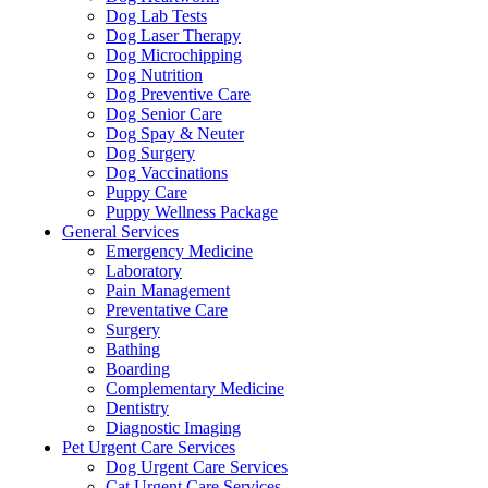
Dog Lab Tests
Dog Laser Therapy
Dog Microchipping
Dog Nutrition
Dog Preventive Care
Dog Senior Care
Dog Spay & Neuter
Dog Surgery
Dog Vaccinations
Puppy Care
Puppy Wellness Package
General Services
Emergency Medicine
Laboratory
Pain Management
Preventative Care
Surgery
Bathing
Boarding
Complementary Medicine
Dentistry
Diagnostic Imaging
Pet Urgent Care Services
Dog Urgent Care Services
Cat Urgent Care Services