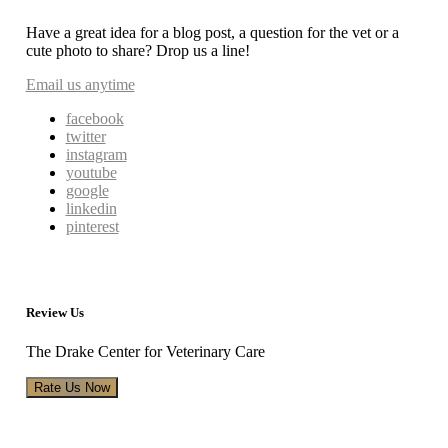
Have a great idea for a blog post, a question for the vet or a
cute photo to share? Drop us a line!
Email us anytime
facebook
twitter
instagram
youtube
google
linkedin
pinterest
Review Us
The Drake Center for Veterinary Care
Rate Us Now