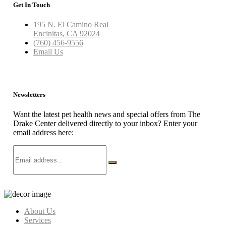
Get In Touch
195 N. El Camino Real
Encinitas, CA 92024
(760) 456-9556
Email Us
Newsletters
Want the latest pet health news and special offers from The
Drake Center delivered directly to your inbox? Enter your
email address here:
About Us
Services