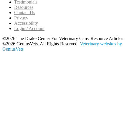
Testimonials
Resources
Contact Us
Privacy
Accessibility
Login / Account
©2026 The Drake Center For Veterinary Care. Resource Articles
©2026 GeniusVets. All Rights Reserved.
Veterinary websites by
GeniusVets