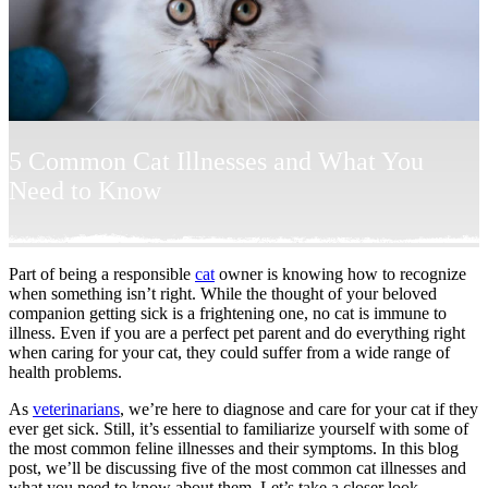
5 Common Cat Illnesses and What You
Need to Know
Part of being a responsible
cat
owner is knowing how to recognize
when something isn’t right. While the thought of your beloved
companion getting sick is a frightening one, no cat is immune to
illness. Even if you are a perfect pet parent and do everything right
when caring for your cat, they could suffer from a wide range of
health problems.
As
veterinarians
, we’re here to diagnose and care for your cat if they
ever get sick. Still, it’s essential to familiarize yourself with some of
the most common feline illnesses and their symptoms. In this blog
post, we’ll be discussing five of the most common cat illnesses and
what you need to know about them. Let’s take a closer look.