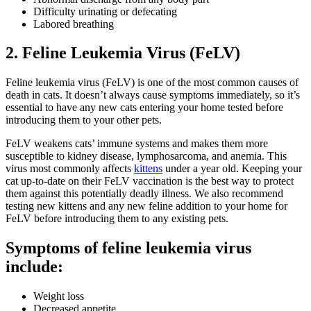
Difficulty urinating or defecating
Labored breathing
2. Feline Leukemia Virus (FeLV)
Feline leukemia virus (FeLV) is one of the most common causes of
death in cats. It doesn’t always cause symptoms immediately, so it’s
essential to have any new cats entering your home tested before
introducing them to your other pets.
FeLV weakens cats’ immune systems and makes them more
susceptible to kidney disease, lymphosarcoma, and anemia. This
virus most commonly affects
kittens
under a year old. Keeping your
cat up-to-date on their FeLV vaccination is the best way to protect
them against this potentially deadly illness. We also recommend
testing new kittens and any new feline addition to your home for
FeLV before introducing them to any existing pets.
Symptoms of feline leukemia virus
include:
Weight loss
Decreased appetite