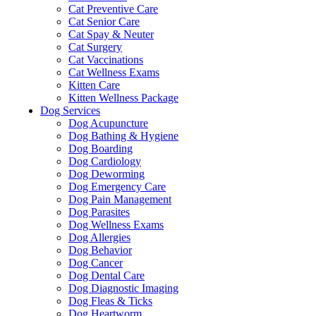
Cat Preventive Care
Cat Senior Care
Cat Spay & Neuter
Cat Surgery
Cat Vaccinations
Cat Wellness Exams
Kitten Care
Kitten Wellness Package
Dog Services
Dog Acupuncture
Dog Bathing & Hygiene
Dog Boarding
Dog Cardiology
Dog Deworming
Dog Emergency Care
Dog Pain Management
Dog Parasites
Dog Wellness Exams
Dog Allergies
Dog Behavior
Dog Cancer
Dog Dental Care
Dog Diagnostic Imaging
Dog Fleas & Ticks
Dog Heartworm