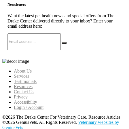
Newsletters
Want the latest pet health news and special offers from The
Drake Center delivered directly to your inbox? Enter your
email address here:
About Us
Services
Testimonials
Resources
Contact Us
Privacy
Accessibility
Login / Account
©2026 The Drake Center For Veterinary Care. Resource Articles
©2026 GeniusVets. All Rights Reserved.
Veterinary websites by
GeniusVets