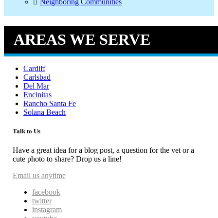
Neighboring Communities
AREAS WE SERVE
Cardiff
Carlsbad
Del Mar
Encinitas
Rancho Santa Fe
Solana Beach
Talk to Us
Have a great idea for a blog post, a question for the vet or a
cute photo to share? Drop us a line!
Email us anytime
facebook
twitter
instagram