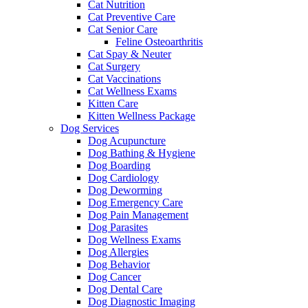
Cat Nutrition
Cat Preventive Care
Cat Senior Care
Feline Osteoarthritis
Cat Spay & Neuter
Cat Surgery
Cat Vaccinations
Cat Wellness Exams
Kitten Care
Kitten Wellness Package
Dog Services
Dog Acupuncture
Dog Bathing & Hygiene
Dog Boarding
Dog Cardiology
Dog Deworming
Dog Emergency Care
Dog Pain Management
Dog Parasites
Dog Wellness Exams
Dog Allergies
Dog Behavior
Dog Cancer
Dog Dental Care
Dog Diagnostic Imaging