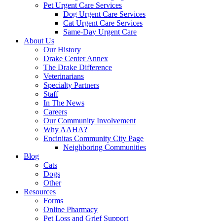
Pet Urgent Care Services
Dog Urgent Care Services
Cat Urgent Care Services
Same-Day Urgent Care
About Us
Our History
Drake Center Annex
The Drake Difference
Veterinarians
Specialty Partners
Staff
In The News
Careers
Our Community Involvement
Why AAHA?
Encinitas Community City Page
Neighboring Communities
Blog
Cats
Dogs
Other
Resources
Forms
Online Pharmacy
Pet Loss and Grief Support