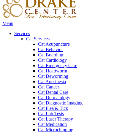
Main
Menu
Menu
Services
Cat Services
Cat Acupuncture
Cat Behavior
Cat Boarding
Cat Cardiology
Cat Emergency Care
Cat Heartworm
Cat Deworming
Cat Anesthesia
Cat Cancer
Cat Dental Care
Cat Dermatology
Cat Diagnostic Imaging
Cat Flea & Tick
Cat Lab Tests
Cat Laser Therapy
Cat Medication
Cat Microchipping