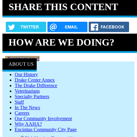
SHARE THIS CONTENT
TWITTER
EMAIL
FACEBOOK
HOW ARE WE DOING?
Review us now!
ABOUT US
Our History
Drake Center Annex
The Drake Difference
Veterinarians
Specialty Partners
Staff
In The News
Careers
Our Community Involvement
Why AAHA?
Encinitas Community City Page