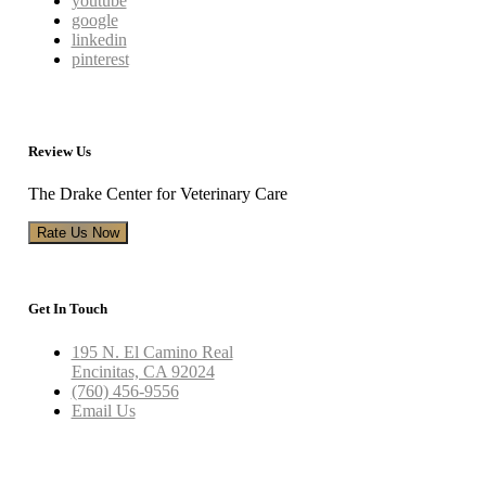
youtube
google
linkedin
pinterest
Review Us
The Drake Center for Veterinary Care
Rate Us Now
Get In Touch
195 N. El Camino Real
Encinitas, CA 92024
(760) 456-9556
Email Us