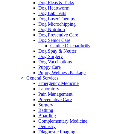
Dog Fleas & Ticks
Dog Heartworm
Dog Lab Tests
Dog Laser Therapy
Dog Microchipping
Dog Nutrition
Dog Preventive Care
Dog Senior Care
Canine Osteoarthritis
Dog Spay & Neuter
Dog Surgery
Dog Vaccinations
Puppy Care
Puppy Wellness Package
General Services
Emergency Medicine
Laboratory
Pain Management
Preventative Care
Surgery
Bathing
Boarding
Complementary Medicine
Dentistry
Diagnostic Imaging