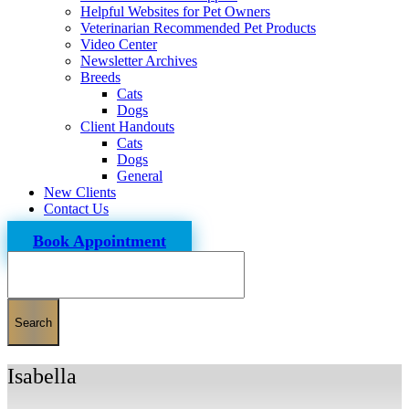
Helpful Websites for Pet Owners
Veterinarian Recommended Pet Products
Video Center
Newsletter Archives
Breeds
Cats
Dogs
Client Handouts
Cats
Dogs
General
New Clients
Contact Us
Book Appointment
Search
Isabella