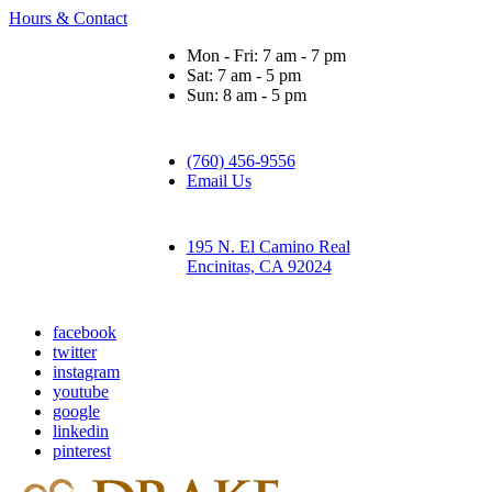
Hours & Contact
Mon - Fri: 7 am - 7 pm
Sat: 7 am - 5 pm
Sun: 8 am - 5 pm
(760) 456-9556
Email Us
195 N. El Camino Real
Encinitas, CA 92024
facebook
twitter
instagram
youtube
google
linkedin
pinterest