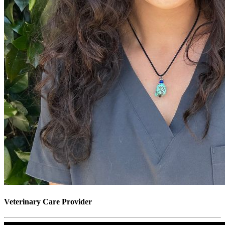
Veterinary Care Provider