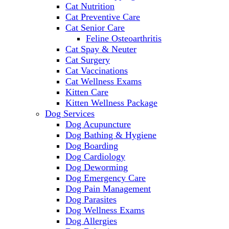
Cat Nutrition
Cat Preventive Care
Cat Senior Care
Feline Osteoarthritis
Cat Spay & Neuter
Cat Surgery
Cat Vaccinations
Cat Wellness Exams
Kitten Care
Kitten Wellness Package
Dog Services
Dog Acupuncture
Dog Bathing & Hygiene
Dog Boarding
Dog Cardiology
Dog Deworming
Dog Emergency Care
Dog Pain Management
Dog Parasites
Dog Wellness Exams
Dog Allergies