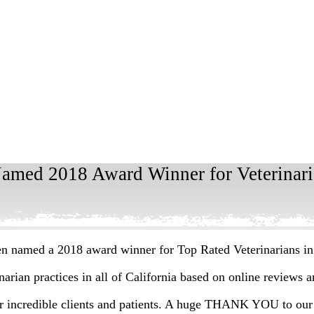
Named 2018 Award Winner for Veterinaria
en named a 2018 award winner for Top Rated Veterinarians in
arian practices in all of California based on online reviews 
ur incredible clients and patients. A huge THANK YOU to our