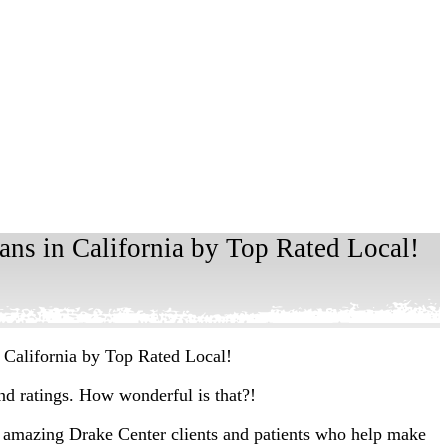
ns in California by Top Rated Local!
 California by Top Rated Local!
and ratings. How wonderful is that?!
 amazing Drake Center clients and patients who help make