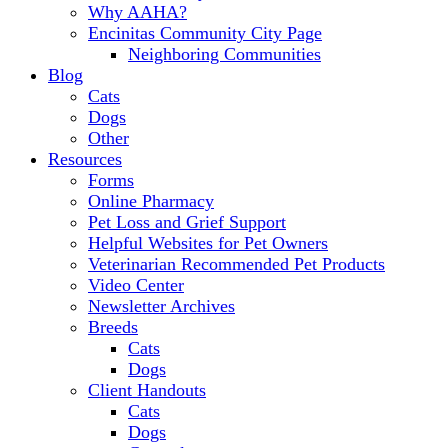
Why AAHA?
Encinitas Community City Page
Neighboring Communities
Blog
Cats
Dogs
Other
Resources
Forms
Online Pharmacy
Pet Loss and Grief Support
Helpful Websites for Pet Owners
Veterinarian Recommended Pet Products
Video Center
Newsletter Archives
Breeds
Cats
Dogs
Client Handouts
Cats
Dogs