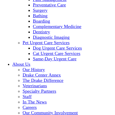
Preventative Care
Surgery
Bathing
Boarding
Complementary Medicine
Dentistry
Diagnostic Imaging
Pet Urgent Care Services
Dog Urgent Care Services
Cat Urgent Care Services
Same-Day Urgent Care
About Us
Our History
Drake Center Annex
The Drake Difference
Veterinarians
Specialty Partners
Staff
In The News
Careers
Our Community Involvement