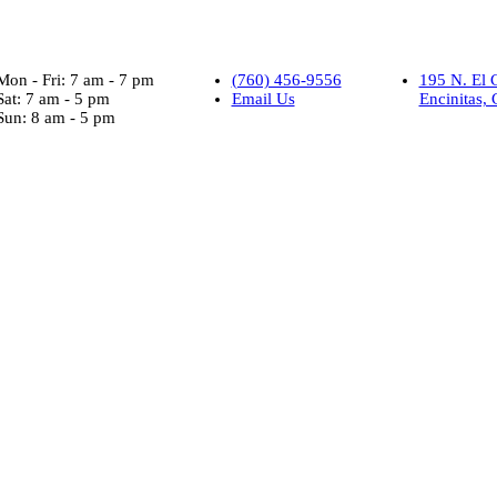
Mon - Fri: 7 am - 7 pm
(760) 456-9556
195 N. El 
Sat: 7 am - 5 pm
Email Us
Encinitas,
Sun: 8 am - 5 pm