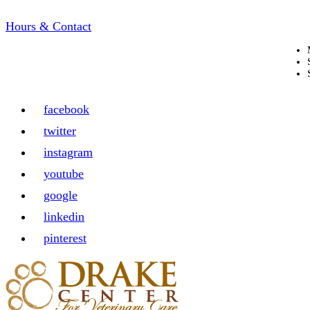
Hours & Contact
facebook
twitter
instagram
youtube
google
linkedin
pinterest