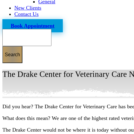
General
New Clients
Contact Us
Book Appointment
Search
The Drake Center for Veterinary Care 
Did you hear? The Drake Center for Veterinary Care has be
What does this mean? We are one of the highest rated veterin
The Drake Center would not be where it is today without o