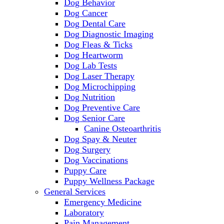
Dog Behavior
Dog Cancer
Dog Dental Care
Dog Diagnostic Imaging
Dog Fleas & Ticks
Dog Heartworm
Dog Lab Tests
Dog Laser Therapy
Dog Microchipping
Dog Nutrition
Dog Preventive Care
Dog Senior Care
Canine Osteoarthritis
Dog Spay & Neuter
Dog Surgery
Dog Vaccinations
Puppy Care
Puppy Wellness Package
General Services
Emergency Medicine
Laboratory
Pain Management