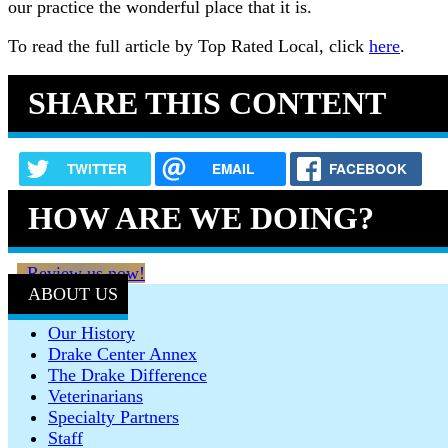
our practice the wonderful place that it is.
To read the full article by Top Rated Local, click
here
.
SHARE THIS CONTENT
TWITTER
EMAIL
FACEBOOK
HOW ARE WE DOING?
Review us now!
ABOUT US
Our History
Drake Center Annex
The Drake Difference
Veterinarians
Specialty Partners
Staff