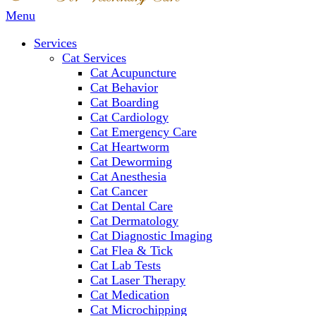
Main
Menu
Menu
Services
Cat Services
Cat Acupuncture
Cat Behavior
Cat Boarding
Cat Cardiology
Cat Emergency Care
Cat Heartworm
Cat Deworming
Cat Anesthesia
Cat Cancer
Cat Dental Care
Cat Dermatology
Cat Diagnostic Imaging
Cat Flea & Tick
Cat Lab Tests
Cat Laser Therapy
Cat Medication
Cat Microchipping