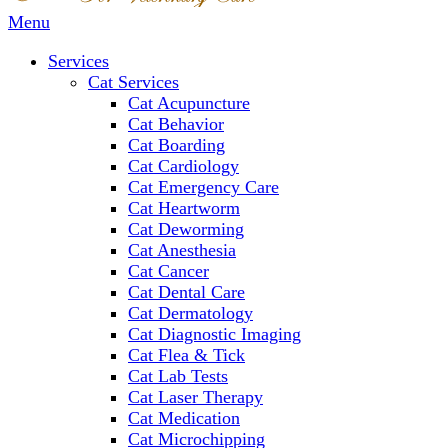
Main
Menu
Menu
Services
Cat Services
Cat Acupuncture
Cat Behavior
Cat Boarding
Cat Cardiology
Cat Emergency Care
Cat Heartworm
Cat Deworming
Cat Anesthesia
Cat Cancer
Cat Dental Care
Cat Dermatology
Cat Diagnostic Imaging
Cat Flea & Tick
Cat Lab Tests
Cat Laser Therapy
Cat Medication
Cat Microchipping