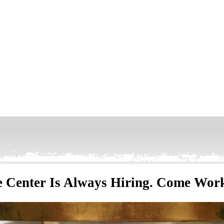
 Center Is Always Hiring. Come Wor