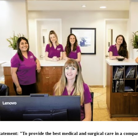
statement:
"To provide the best medical and surgical care in a compa