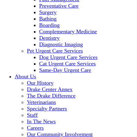
Preventative Care
Surgery
Bathing
Boarding
Complementary Medicine
Dentistry
Diagnostic Imaging
Pet Urgent Care Services
Dog Urgent Care Services
Cat Urgent Care Services
Same-Day Urgent Care
About Us
Our History
Drake Center Annex
The Drake Difference
Veterinarians
Specialty Partners
Staff
In The News
Careers
Our Community Involvement