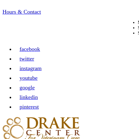
Hours & Contact
facebook
twitter
instagram
youtube
google
linkedin
pinterest