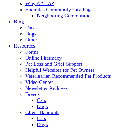
Why AAHA?
Encinitas Community City Page
Neighboring Communities
Blog
Cats
Dogs
Other
Resources
Forms
Online Pharmacy
Pet Loss and Grief Support
Helpful Websites for Pet Owners
Veterinarian Recommended Pet Products
Video Center
Newsletter Archives
Breeds
Cats
Dogs
Client Handouts
Cats
Dogs