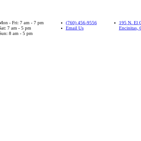
Mon - Fri: 7 am - 7 pm
(760) 456-9556
195 N. El 
Sat: 7 am - 5 pm
Email Us
Encinitas,
Sun: 8 am - 5 pm