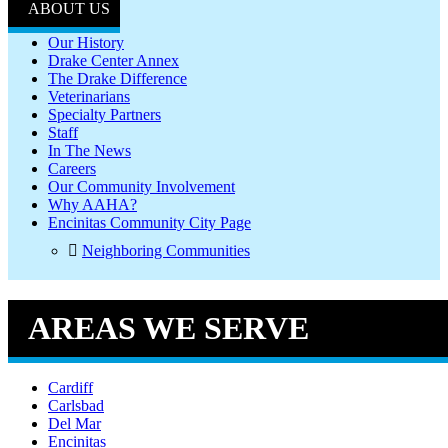
ABOUT US
Our History
Drake Center Annex
The Drake Difference
Veterinarians
Specialty Partners
Staff
In The News
Careers
Our Community Involvement
Why AAHA?
Encinitas Community City Page
Neighboring Communities
AREAS WE SERVE
Cardiff
Carlsbad
Del Mar
Encinitas