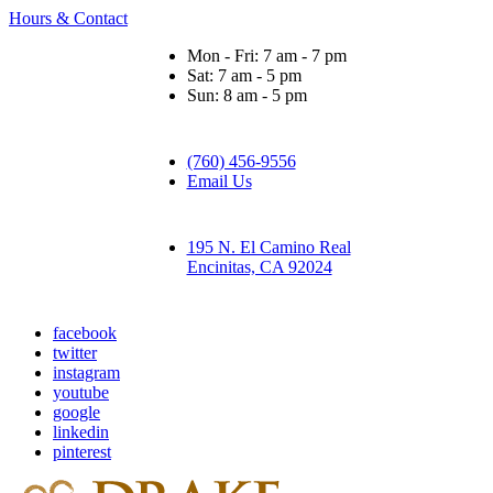
Hours & Contact
Mon - Fri: 7 am - 7 pm
Sat: 7 am - 5 pm
Sun: 8 am - 5 pm
(760) 456-9556
Email Us
195 N. El Camino Real
Encinitas, CA 92024
facebook
twitter
instagram
youtube
google
linkedin
pinterest