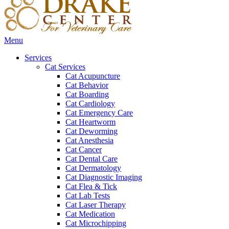
Main
Menu
Menu
Services
Cat Services
Cat Acupuncture
Cat Behavior
Cat Boarding
Cat Cardiology
Cat Emergency Care
Cat Heartworm
Cat Deworming
Cat Anesthesia
Cat Cancer
Cat Dental Care
Cat Dermatology
Cat Diagnostic Imaging
Cat Flea & Tick
Cat Lab Tests
Cat Laser Therapy
Cat Medication
Cat Microchipping