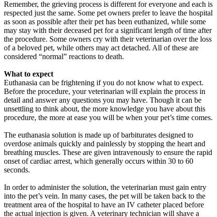
Remember, the grieving process is different for everyone and each is
respected just the same. Some pet owners prefer to leave the hospital
as soon as possible after their pet has been euthanized, while some
may stay with their deceased pet for a significant length of time after
the procedure. Some owners cry with their veterinarian over the loss
of a beloved pet, while others may act detached. All of these are
considered “normal” reactions to death.
What to expect
Euthanasia can be frightening if you do not know what to expect.
Before the procedure, your veterinarian will explain the process in
detail and answer any questions you may have. Though it can be
unsettling to think about, the more knowledge you have about this
procedure, the more at ease you will be when your pet’s time comes.
The euthanasia solution is made up of barbiturates designed to
overdose animals quickly and painlessly by stopping the heart and
breathing muscles. These are given intravenously to ensure the rapid
onset of cardiac arrest, which generally occurs within 30 to 60
seconds.
In order to administer the solution, the veterinarian must gain entry
into the pet’s vein. In many cases, the pet will be taken back to the
treatment area of the hospital to have an IV catheter placed before
the actual injection is given. A veterinary technician will shave a