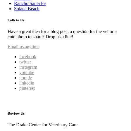
Rancho Santa Fe
Solana Beach
Talk to Us
Have a great idea for a blog post, a question for the vet or a
cute photo to share? Drop us a line!
Email us anytime
facebook
twitter
instagram
youtube
google
linkedin
pinterest
Review Us
The Drake Center for Veterinary Care