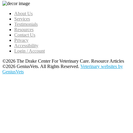
About Us
Services
Testimonials
Resources
Contact Us
Privacy
Accessibility
Login / Account
©2026 The Drake Center For Veterinary Care. Resource Articles
©2026 GeniusVets. All Rights Reserved.
Veterinary websites by
GeniusVets