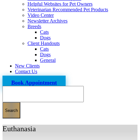
Helpful Websites for Pet Owners
Veterinarian Recommended Pet Products
Video Center
Newsletter Archives
Breeds
Cats
Dogs
Client Handouts
Cats
Dogs
General
New Clients
Contact Us
Book Appointment
Search
Euthanasia