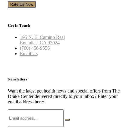
Rate Us Now
Get In Touch
195 N. El Camino Real
Encinitas, CA 92024
(760) 456-9556
Email Us
Newsletters
Want the latest pet health news and special offers from The
Drake Center delivered directly to your inbox? Enter your
email address here: