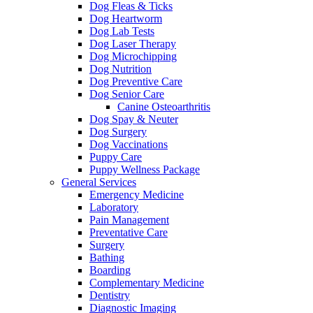
Dog Fleas & Ticks
Dog Heartworm
Dog Lab Tests
Dog Laser Therapy
Dog Microchipping
Dog Nutrition
Dog Preventive Care
Dog Senior Care
Canine Osteoarthritis
Dog Spay & Neuter
Dog Surgery
Dog Vaccinations
Puppy Care
Puppy Wellness Package
General Services
Emergency Medicine
Laboratory
Pain Management
Preventative Care
Surgery
Bathing
Boarding
Complementary Medicine
Dentistry
Diagnostic Imaging