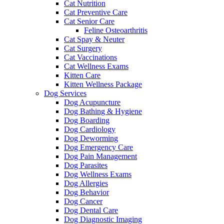
Cat Nutrition
Cat Preventive Care
Cat Senior Care
Feline Osteoarthritis
Cat Spay & Neuter
Cat Surgery
Cat Vaccinations
Cat Wellness Exams
Kitten Care
Kitten Wellness Package
Dog Services
Dog Acupuncture
Dog Bathing & Hygiene
Dog Boarding
Dog Cardiology
Dog Deworming
Dog Emergency Care
Dog Pain Management
Dog Parasites
Dog Wellness Exams
Dog Allergies
Dog Behavior
Dog Cancer
Dog Dental Care
Dog Diagnostic Imaging