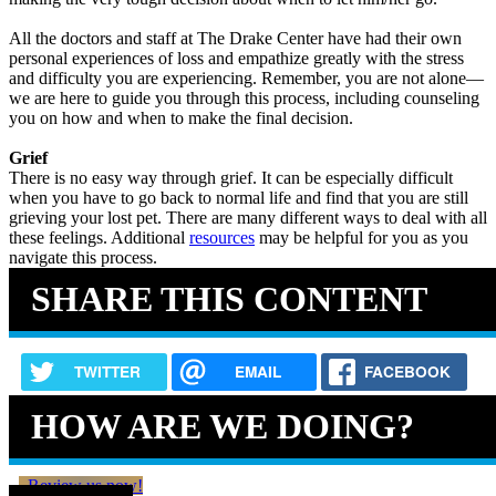
All the doctors and staff at The Drake Center have had their own
personal experiences of loss and empathize greatly with the stress
and difficulty you are experiencing. Remember, you are not alone—
we are here to guide you through this process, including counseling
you on how and when to make the final decision.
Grief
There is no easy way through grief. It can be especially difficult
when you have to go back to normal life and find that you are still
grieving your lost pet. There are many different ways to deal with all
these feelings. Additional
resources
may be helpful for you as you
navigate this process.
SHARE THIS CONTENT
TWITTER
EMAIL
FACEBOOK
HOW ARE WE DOING?
Review us now!