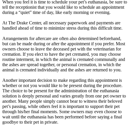
When you feel it is time to schedule your pet’s euthanasia, be sure to
tell the receptionist that you would like to schedule an appointment
during a “quiet” time of day, like early morning or evening.
At The Drake Center, all necessary paperwork and payments are
handled ahead of time to minimize stress during this difficult time.
Arrangements for aftercare are often also determined beforehand,
but can be made during or after the appointment if you prefer. Most
owners choose to leave the deceased pet with the veterinarian for
cremation. If you elect to have the pet cremated, you may choose
routine interment, in which the animal is cremated communally and
the ashes are spread together, or personal cremation, in which the
animal is cremated individually and the ashes are returned to you.
Another important decision to make regarding this appointment is
whether or not you would like to be present during the procedure.
The choice to be present for the administration of the euthanasia
solution is deeply personal and varies greatly from one pet owner to
another. Many people simply cannot bear to witness their beloved
pet’s passing, while others feel it is important to support their pet
through his/her final moments. Some owners may even choose to
wait until the euthanasia has been performed before saying a final
goodbye to their pet in private.