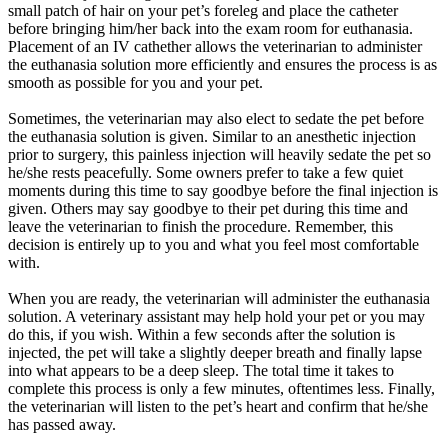
small patch of hair on your pet’s foreleg and place the catheter
before bringing him/her back into the exam room for euthanasia.
Placement of an IV cathether allows the veterinarian to administer
the euthanasia solution more efficiently and ensures the process is as
smooth as possible for you and your pet.
Sometimes, the veterinarian may also elect to sedate the pet before
the euthanasia solution is given. Similar to an anesthetic injection
prior to surgery, this painless injection will heavily sedate the pet so
he/she rests peacefully. Some owners prefer to take a few quiet
moments during this time to say goodbye before the final injection is
given. Others may say goodbye to their pet during this time and
leave the veterinarian to finish the procedure. Remember, this
decision is entirely up to you and what you feel most comfortable
with.
When you are ready, the veterinarian will administer the euthanasia
solution. A veterinary assistant may help hold your pet or you may
do this, if you wish. Within a few seconds after the solution is
injected, the pet will take a slightly deeper breath and finally lapse
into what appears to be a deep sleep. The total time it takes to
complete this process is only a few minutes, oftentimes less. Finally,
the veterinarian will listen to the pet’s heart and confirm that he/she
has passed away.