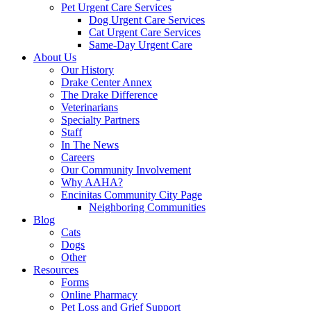
Pet Urgent Care Services
Dog Urgent Care Services
Cat Urgent Care Services
Same-Day Urgent Care
About Us
Our History
Drake Center Annex
The Drake Difference
Veterinarians
Specialty Partners
Staff
In The News
Careers
Our Community Involvement
Why AAHA?
Encinitas Community City Page
Neighboring Communities
Blog
Cats
Dogs
Other
Resources
Forms
Online Pharmacy
Pet Loss and Grief Support