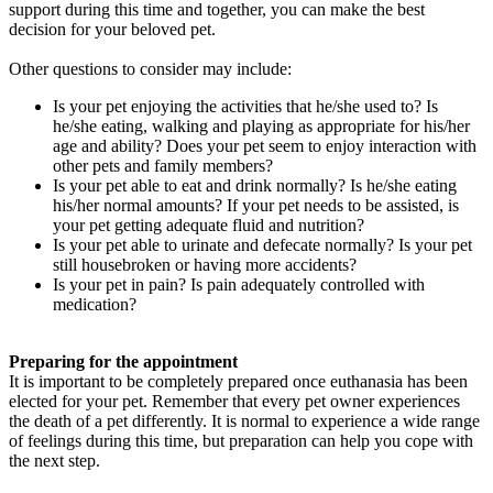
support during this time and together, you can make the best
decision for your beloved pet.
Other questions to consider may include:
Is your pet enjoying the activities that he/she used to? Is
he/she eating, walking and playing as appropriate for his/her
age and ability? Does your pet seem to enjoy interaction with
other pets and family members?
Is your pet able to eat and drink normally? Is he/she eating
his/her normal amounts? If your pet needs to be assisted, is
your pet getting adequate fluid and nutrition?
Is your pet able to urinate and defecate normally? Is your pet
still housebroken or having more accidents?
Is your pet in pain? Is pain adequately controlled with
medication?
Preparing for the appointment
It is important to be completely prepared once euthanasia has been
elected for your pet. Remember that every pet owner experiences
the death of a pet differently. It is normal to experience a wide range
of feelings during this time, but preparation can help you cope with
the next step.