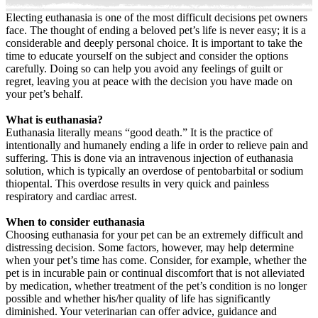
Electing euthanasia is one of the most difficult decisions pet owners
face. The thought of ending a beloved pet’s life is never easy; it is a
considerable and deeply personal choice. It is important to take the
time to educate yourself on the subject and consider the options
carefully. Doing so can help you avoid any feelings of guilt or
regret, leaving you at peace with the decision you have made on
your pet’s behalf.
What is euthanasia?
Euthanasia literally means “good death.” It is the practice of
intentionally and humanely ending a life in order to relieve pain and
suffering. This is done via an intravenous injection of euthanasia
solution, which is typically an overdose of pentobarbital or sodium
thiopental. This overdose results in very quick and painless
respiratory and cardiac arrest.
When to consider euthanasia
Choosing euthanasia for your pet can be an extremely difficult and
distressing decision. Some factors, however, may help determine
when your pet’s time has come. Consider, for example, whether the
pet is in incurable pain or continual discomfort that is not alleviated
by medication, whether treatment of the pet’s condition is no longer
possible and whether his/her quality of life has significantly
diminished. Your veterinarian can offer advice, guidance and