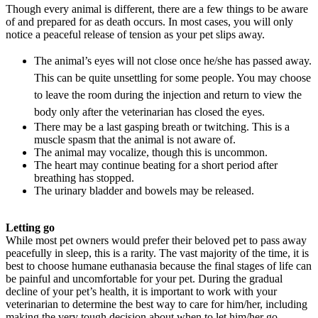
Though every animal is different, there are a few things to be aware
of and prepared for as death occurs. In most cases, you will only
notice a peaceful release of tension as your pet slips away.
The animal’s eyes will not close once he/she has passed away.
This can be quite unsettling for some people. You may choose
to leave the room during the injection and return to view the
body only after the veterinarian has closed the eyes.
There may be a last gasping breath or twitching. This is a
muscle spasm that the animal is not aware of.
The animal may vocalize, though this is uncommon.
The heart may continue beating for a short period after
breathing has stopped.
The urinary bladder and bowels may be released.
Letting go
While most pet owners would prefer their beloved pet to pass away
peacefully in sleep, this is a rarity. The vast majority of the time, it is
best to choose humane euthanasia because the final stages of life can
be painful and uncomfortable for your pet. During the gradual
decline of your pet’s health, it is important to work with your
veterinarian to determine the best way to care for him/her, including
making the very tough decision about when to let him/her go.