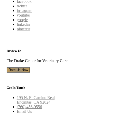
facebook
twitter
instagram
youtube
google
linkedin
pinterest
Review Us
The Drake Center for Veterinary Care
Rate Us Now
Get In Touch
195 N. El Camino Real
Encinitas, CA 92024
(760) 456-9556
Email Us