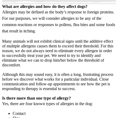
What are allergies and how do they affect dogs?
Allergies may be defined as the body’s response to foreign proteins.
For our purposes, we will consider allergies to be any of the
common reactions or responses to pollens, flea bites and some foods
that result in itching.
Many animals will not exhibit clinical signs until the additive effect
of multiple allergens causes them to exceed their threshold. For this
reason, we do not always need to eliminate every allergen in order
to successfully treat your pet. We need to try to identify and
eliminate what we can to drop him/her below the threshold of
discomfort.
Although this may sound easy, it is often a long, frustrating process
before we discover what works for a particular individual. Close
communication and follow-up appointments to see how the pet is
responding to therapy is essential to success.
Is there more than one type of allergy?
Yes, there are four known types of allergies in the dog:
Contact