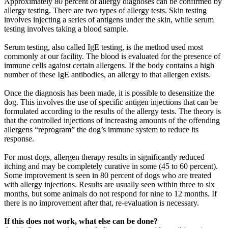
Approximately 80 percent of allergy diagnoses can be confirmed by
allergy testing. There are two types of allergy tests. Skin testing
involves injecting a series of antigens under the skin, while serum
testing involves taking a blood sample.
Serum testing, also called IgE testing, is the method used most
commonly at our facility. The blood is evaluated for the presence of
immune cells against certain allergens. If the body contains a high
number of these IgE antibodies, an allergy to that allergen exists.
Once the diagnosis has been made, it is possible to desensitize the
dog. This involves the use of specific antigen injections that can be
formulated according to the results of the allergy tests. The theory is
that the controlled injections of increasing amounts of the offending
allergens “reprogram” the dog’s immune system to reduce its
response.
For most dogs, allergen therapy results in significantly reduced
itching and may be completely curative in some (45 to 60 percent).
Some improvement is seen in 80 percent of dogs who are treated
with allergy injections. Results are usually seen within three to six
months, but some animals do not respond for nine to 12 months. If
there is no improvement after that, re-evaluation is necessary.
If this does not work, what else can be done?