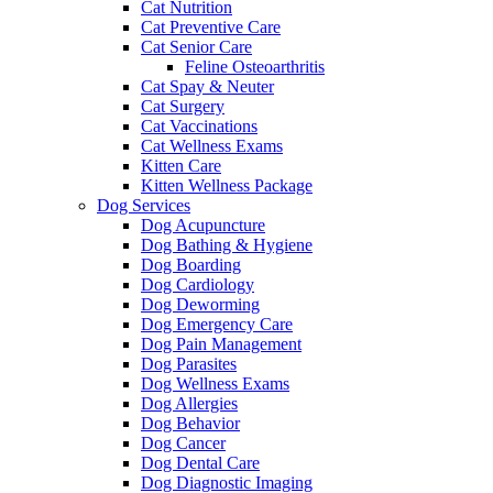
Cat Nutrition
Cat Preventive Care
Cat Senior Care
Feline Osteoarthritis
Cat Spay & Neuter
Cat Surgery
Cat Vaccinations
Cat Wellness Exams
Kitten Care
Kitten Wellness Package
Dog Services
Dog Acupuncture
Dog Bathing & Hygiene
Dog Boarding
Dog Cardiology
Dog Deworming
Dog Emergency Care
Dog Pain Management
Dog Parasites
Dog Wellness Exams
Dog Allergies
Dog Behavior
Dog Cancer
Dog Dental Care
Dog Diagnostic Imaging