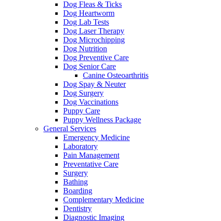
Dog Fleas & Ticks
Dog Heartworm
Dog Lab Tests
Dog Laser Therapy
Dog Microchipping
Dog Nutrition
Dog Preventive Care
Dog Senior Care
Canine Osteoarthritis
Dog Spay & Neuter
Dog Surgery
Dog Vaccinations
Puppy Care
Puppy Wellness Package
General Services
Emergency Medicine
Laboratory
Pain Management
Preventative Care
Surgery
Bathing
Boarding
Complementary Medicine
Dentistry
Diagnostic Imaging