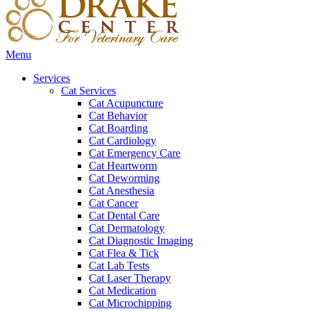
Main
Menu
Menu
Services
Cat Services
Cat Acupuncture
Cat Behavior
Cat Boarding
Cat Cardiology
Cat Emergency Care
Cat Heartworm
Cat Deworming
Cat Anesthesia
Cat Cancer
Cat Dental Care
Cat Dermatology
Cat Diagnostic Imaging
Cat Flea & Tick
Cat Lab Tests
Cat Laser Therapy
Cat Medication
Cat Microchipping