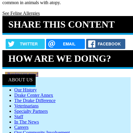
common in animals with atopy.
See Feline Allergies
SHARE THIS CONTENT
TWITTER
EMAIL
FACEBOOK
HOW ARE WE DOING?
Review us now!
ABOUT US
Our History
Drake Center Annex
The Drake Difference
Veterinarians
Specialty Partners
Staff
In The News
Careers
Our Community Involvement