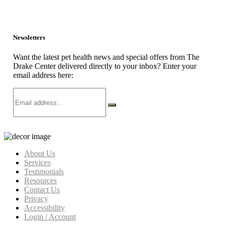
Newsletters
Want the latest pet health news and special offers from The
Drake Center delivered directly to your inbox? Enter your
email address here:
About Us
Services
Testimonials
Resources
Contact Us
Privacy
Accessibility
Login / Account