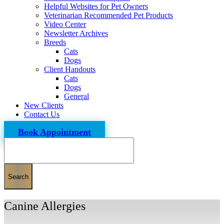
Helpful Websites for Pet Owners
Veterinarian Recommended Pet Products
Video Center
Newsletter Archives
Breeds
Cats
Dogs
Client Handouts
Cats
Dogs
General
New Clients
Contact Us
Book Appointment
Search
Canine Allergies