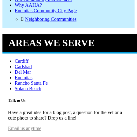
Why AAHA?
Encinitas Community City Page
Neighboring Communities
AREAS WE SERVE
Cardiff
Carlsbad
Del Mar
Encinitas
Rancho Santa Fe
Solana Beach
Talk to Us
Have a great idea for a blog post, a question for the vet or a
cute photo to share? Drop us a line!
Email us anytime