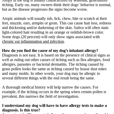
Atopy in the dog is usually characterized by seasonal, generalized
itching. Early on, many owners think their dogs’ behavior is normal,
but as the disease progresses the signs become worse.
Atopic animals will usually rub, lick, chew, bite or scratch at their
feet, muzzle, ears, armpits or groin. This can cause hair loss, redness
and thickening and/or darkening of the skin. Saliva will often stain
light-colored hair resulting in an orange or reddish-brown color.
Some dogs (20 percent) will only show signs associated with
chronic ear inflammation and infection
.
How do you find the cause of my dog’s inhalant allergy?
Diagnosis is not easy. It is based on the presence of clinical signs as
well as ruling out other causes of itching such as flea allergies, food
allergies, parasites or bacterial dermatitis. The itching caused by
grass pollen looks the same as itching caused by house dust mites
and many molds. In other words, your dog may be allergic to
several different things with the end result being the same.
A thorough medical history will help narrow the causes. For
example, if the itching occurs in the spring when certain pollen is
prevalent, this narrows the field of investigation.
I understand my dog will have to have allergy tests to make a
diagnosis. Is this true?