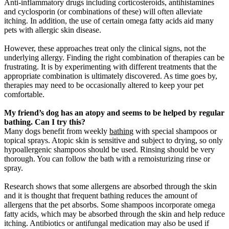
Anti-inflammatory drugs including corticosteroids, antihistamines
and cyclosporin (or combinations of these) will often alleviate
itching. In addition, the use of certain omega fatty acids aid many
pets with allergic skin disease.
However, these approaches treat only the clinical signs, not the
underlying allergy. Finding the right combination of therapies can be
frustrating. It is by experimenting with different treatments that the
appropriate combination is ultimately discovered. As time goes by,
therapies may need to be occasionally altered to keep your pet
comfortable.
My friend’s dog has an atopy and seems to be helped by regular
bathing. Can I try this?
Many dogs benefit from weekly
bathing
with special shampoos or
topical sprays. Atopic skin is sensitive and subject to drying, so only
hypoallergenic shampoos should be used. Rinsing should be very
thorough. You can follow the bath with a remoisturizing rinse or
spray.
Research shows that some allergens are absorbed through the skin
and it is thought that frequent bathing reduces the amount of
allergens that the pet absorbs. Some shampoos incorporate omega
fatty acids, which may be absorbed through the skin and help reduce
itching. Antibiotics or antifungal medication may also be used if