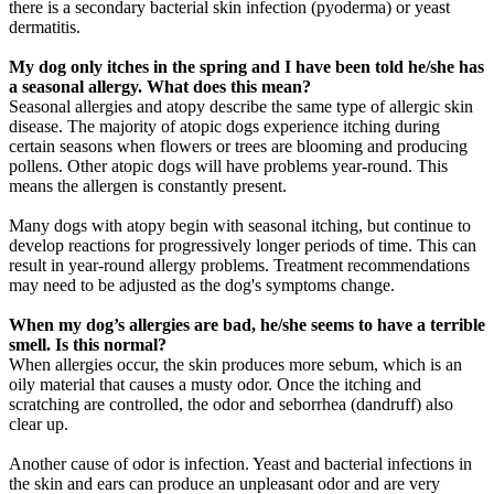
there is a secondary bacterial skin infection (pyoderma) or yeast
dermatitis.
My dog only itches in the spring and I have been told he/she has
a seasonal allergy. What does this mean?
Seasonal allergies and atopy describe the same type of allergic skin
disease. The majority of atopic dogs experience itching during
certain seasons when flowers or trees are blooming and producing
pollens. Other atopic dogs will have problems year-round. This
means the allergen is constantly present.
Many dogs with atopy begin with seasonal itching, but continue to
develop reactions for progressively longer periods of time. This can
result in year-round allergy problems. Treatment recommendations
may need to be adjusted as the dog's symptoms change.
When my dog’s allergies are bad, he/she seems to have a terrible
smell. Is this normal?
When allergies occur, the skin produces more sebum, which is an
oily material that causes a musty odor. Once the itching and
scratching are controlled, the odor and seborrhea (dandruff) also
clear up.
Another cause of odor is infection. Yeast and bacterial infections in
the skin and ears can produce an unpleasant odor and are very