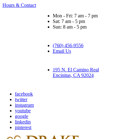
Hours & Contact
Mon - Fri: 7 am - 7 pm
Sat: 7 am - 5 pm
Sun: 8 am - 5 pm
(760) 456-9556
Email Us
195 N. El Camino Real
Encinitas, CA 92024
facebook
twitter
instagram
youtube
google
linkedin
pinterest