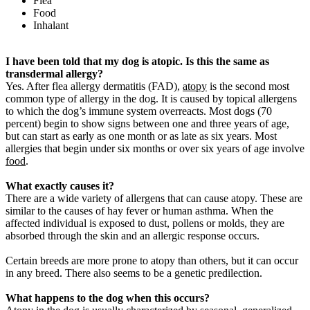
Flea
Food
Inhalant
I have been told that my dog is atopic. Is this the same as
transdermal allergy?
Yes. After flea allergy dermatitis (FAD),
atopy
is the second most
common type of allergy in the dog. It is caused by topical allergens
to which the dog’s immune system overreacts. Most dogs (70
percent) begin to show signs between one and three years of age,
but can start as early as one month or as late as six years. Most
allergies that begin under six months or over six years of age involve
food
.
What exactly causes it?
There are a wide variety of allergens that can cause atopy. These are
similar to the causes of hay fever or human asthma. When the
affected individual is exposed to dust, pollens or molds, they are
absorbed through the skin and an allergic response occurs.
Certain breeds are more prone to atopy than others, but it can occur
in any breed. There also seems to be a genetic predilection.
What happens to the dog when this occurs?