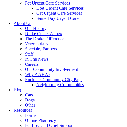
Pet Urgent Care Services
Dog Urgent Care Services
Cat Urgent Care Services
Same-Day Urgent Care
About Us
Our History
Drake Center Annex
The Drake Difference
Veterinarians
Specialty Partners
Staff
In The News
Careers
Our Community Involvement
Why AAHA?
Encinitas Community City Page
Neighboring Communities
Blog
Cats
Dogs
Other
Resources
Forms
Online Pharmacy
Pet Loss and Grief Support