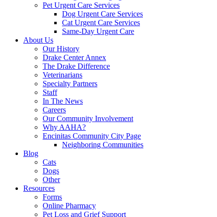
Pet Urgent Care Services
Dog Urgent Care Services
Cat Urgent Care Services
Same-Day Urgent Care
About Us
Our History
Drake Center Annex
The Drake Difference
Veterinarians
Specialty Partners
Staff
In The News
Careers
Our Community Involvement
Why AAHA?
Encinitas Community City Page
Neighboring Communities
Blog
Cats
Dogs
Other
Resources
Forms
Online Pharmacy
Pet Loss and Grief Support