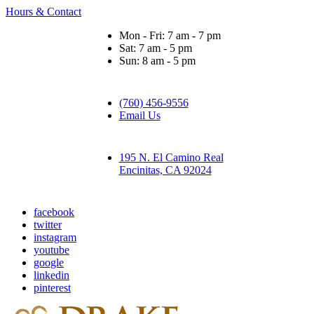
Hours & Contact
Mon - Fri: 7 am - 7 pm
Sat: 7 am - 5 pm
Sun: 8 am - 5 pm
(760) 456-9556
Email Us
195 N. El Camino Real
Encinitas, CA 92024
facebook
twitter
instagram
youtube
google
linkedin
pinterest