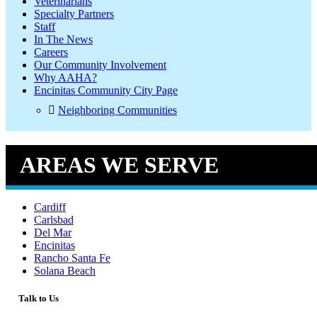
Veterinarians
Specialty Partners
Staff
In The News
Careers
Our Community Involvement
Why AAHA?
Encinitas Community City Page
Neighboring Communities
AREAS WE SERVE
Cardiff
Carlsbad
Del Mar
Encinitas
Rancho Santa Fe
Solana Beach
Talk to Us