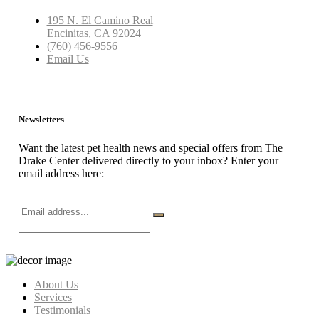
195 N. El Camino Real
Encinitas, CA 92024
(760) 456-9556
Email Us
Newsletters
Want the latest pet health news and special offers from The
Drake Center delivered directly to your inbox? Enter your
email address here:
About Us
Services
Testimonials