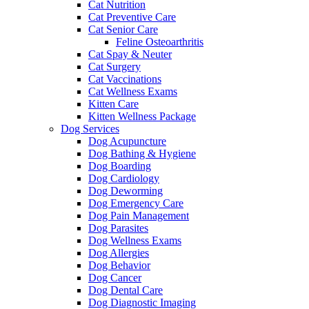
Cat Nutrition
Cat Preventive Care
Cat Senior Care
Feline Osteoarthritis
Cat Spay & Neuter
Cat Surgery
Cat Vaccinations
Cat Wellness Exams
Kitten Care
Kitten Wellness Package
Dog Services
Dog Acupuncture
Dog Bathing & Hygiene
Dog Boarding
Dog Cardiology
Dog Deworming
Dog Emergency Care
Dog Pain Management
Dog Parasites
Dog Wellness Exams
Dog Allergies
Dog Behavior
Dog Cancer
Dog Dental Care
Dog Diagnostic Imaging