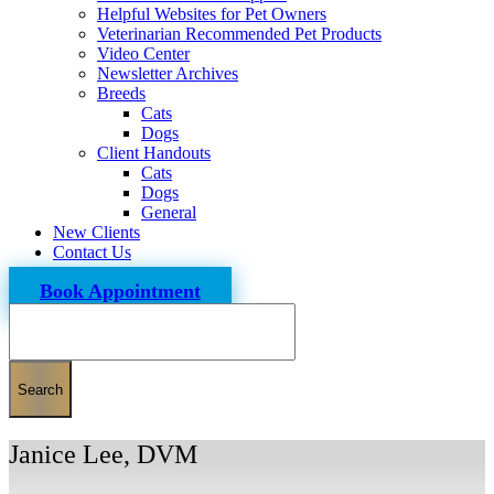
Helpful Websites for Pet Owners
Veterinarian Recommended Pet Products
Video Center
Newsletter Archives
Breeds
Cats
Dogs
Client Handouts
Cats
Dogs
General
New Clients
Contact Us
Book Appointment
Search
Janice Lee, DVM