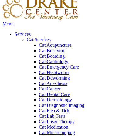
Main
Menu
Menu
Services
Cat Services
Cat Acupuncture
Cat Behavior
Cat Boarding
Cat Cardiology
Cat Emergency Care
Cat Heartworm
Cat Deworming
Cat Anesthesia
Cat Cancer
Cat Dental Care
Cat Dermatology
Cat Diagnostic Imaging
Cat Flea & Tick
Cat Lab Tests
Cat Laser Therapy
Cat Medication
Cat Microchipping