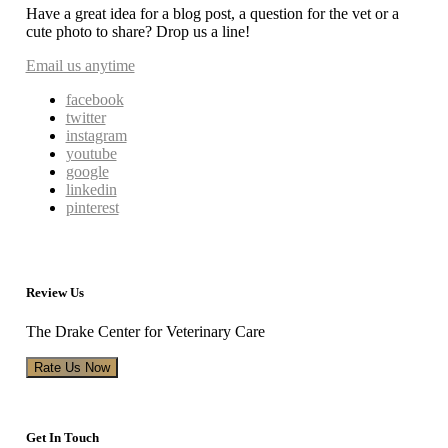
Have a great idea for a blog post, a question for the vet or a
cute photo to share? Drop us a line!
Email us anytime
facebook
twitter
instagram
youtube
google
linkedin
pinterest
Review Us
The Drake Center for Veterinary Care
Rate Us Now
Get In Touch