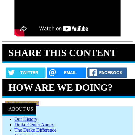
SHARE THIS CONTENT
TWITTER
EMAIL
FACEBOOK
HOW ARE WE DOING?
Review us now!
ABOUT US
Our History
Drake Center Annex
The Drake Difference