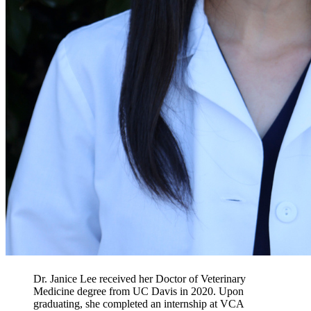
Dr. Janice Lee received her Doctor of Veterinary
Medicine degree from UC Davis in 2020. Upon
graduating, she completed an internship at VCA