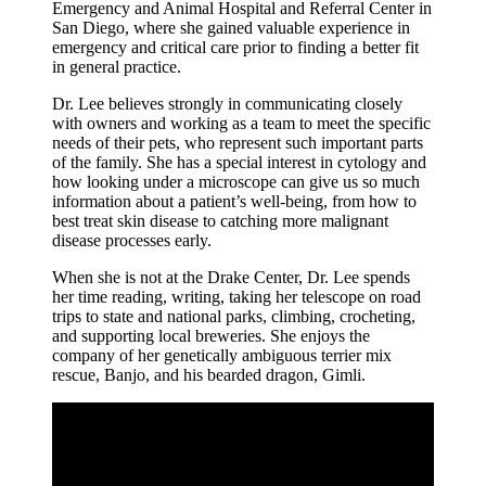
Emergency and Animal Hospital and Referral Center in
San Diego, where she gained valuable experience in
emergency and critical care prior to finding a better fit
in general practice.
Dr. Lee believes strongly in communicating closely
with owners and working as a team to meet the specific
needs of their pets, who represent such important parts
of the family. She has a special interest in cytology and
how looking under a microscope can give us so much
information about a patient’s well-being, from how to
best treat skin disease to catching more malignant
disease processes early.
When she is not at the Drake Center, Dr. Lee spends
her time reading, writing, taking her telescope on road
trips to state and national parks, climbing, crocheting,
and supporting local breweries. She enjoys the
company of her genetically ambiguous terrier mix
rescue, Banjo, and his bearded dragon, Gimli.