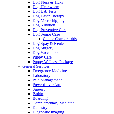
Dog Fleas & Ticks
Dog Heartworm
Dog Lab Tests
Dog Laser Therapy
Dog Microchipping
Dog Nutrition
Dog Preventive Care
Dog Senior Care
Canine Osteoarthritis
Dog Spay & Neuter
Dog Surgery
Dog Vaccinations
Puppy Care
Puppy Wellness Package
General Services
Emergency Medicine
Laboratory
Pain Management
Preventative Care
Surgery
Bathing
Boarding
Complementary Medicine
Dentistry
Diagnostic Imaging