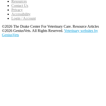
Resources
Contact Us
Privacy
Accessibility
Login / Account
©2026 The Drake Center For Veterinary Care. Resource Articles
©2026 GeniusVets. All Rights Reserved.
Veterinary websites by
GeniusVets